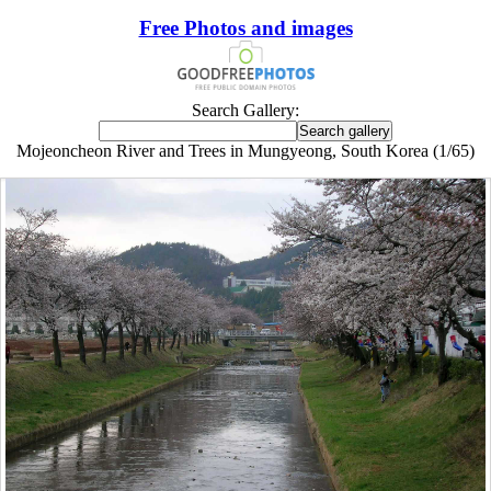
Free Photos and images
Search Gallery:
Mojeoncheon River and Trees in Mungyeong, South Korea (1/65)