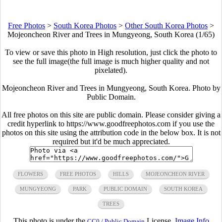
Free Photos
>
South Korea Photos
>
Other South Korea Photos
>
Mojeoncheon River and Trees in Mungyeong, South Korea (1/65)
To view or save this photo in High resolution, just click the photo to
see the full image(the full image is much higher quality and not
pixelated).
Mojeoncheon River and Trees in Mungyeong, South Korea. Photo by
Public Domain.
All free photos on this site are public domain. Please consider giving a
credit hyperlink to https://www.goodfreephotos.com if you use the
photos on this site using the attribution code in the below box. It is not
required but it'd be much appreciated.
FLOWERS
FREE PHOTOS
HILLS
MOJEONCHEON RIVER
MUNGYEONG
PARK
PUBLIC DOMAIN
SOUTH KOREA
TREES
This photo is under the
License.
Image Info
CC0 / Public Domain