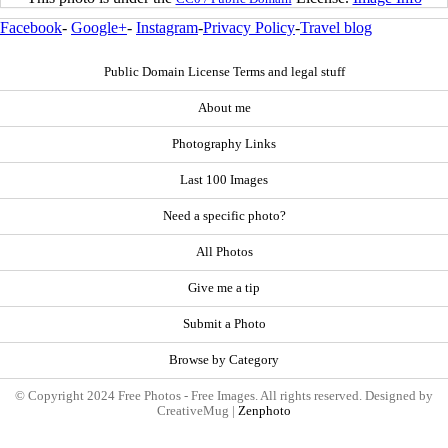
Facebook
-
Google+
-
Instagram
-
Privacy Policy
-
Travel blog
Public Domain License Terms and legal stuff
About me
Photography Links
Last 100 Images
Need a specific photo?
All Photos
Give me a tip
Submit a Photo
Browse by Category
© Copyright 2024 Free Photos - Free Images. All rights reserved. Designed by
CreativeMug |
Zenphoto