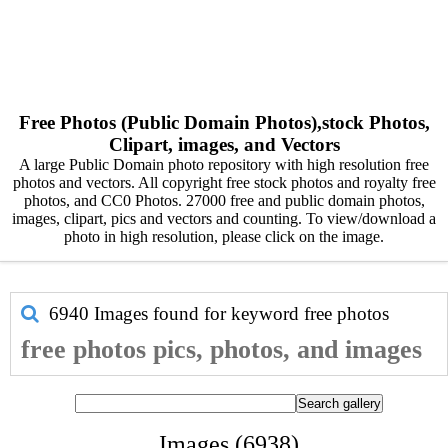
Free Photos (Public Domain Photos),stock Photos,
Clipart, images, and Vectors
A large Public Domain photo repository with high resolution free
photos and vectors. All copyright free stock photos and royalty free
photos, and CC0 Photos. 27000 free and public domain photos,
images, clipart, pics and vectors and counting. To view/download a
photo in high resolution, please click on the image.
6940 Images found for keyword
free photos
free photos pics, photos, and images
Images (6938)