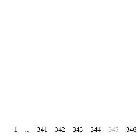
1
...
341
342
343
344
345
346