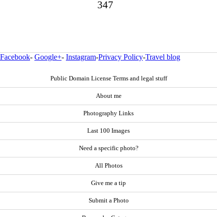
347
Facebook
-
Google+
-
Instagram
-
Privacy Policy
-
Travel blog
Public Domain License Terms and legal stuff
About me
Photography Links
Last 100 Images
Need a specific photo?
All Photos
Give me a tip
Submit a Photo