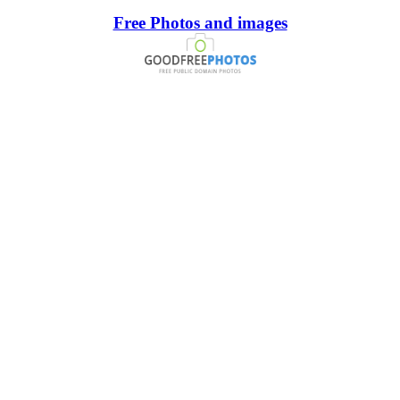
Free Photos and images