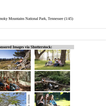
Smoky Mountains National Park, Tennessee (1/45)
nsored Images via Shutterstock: