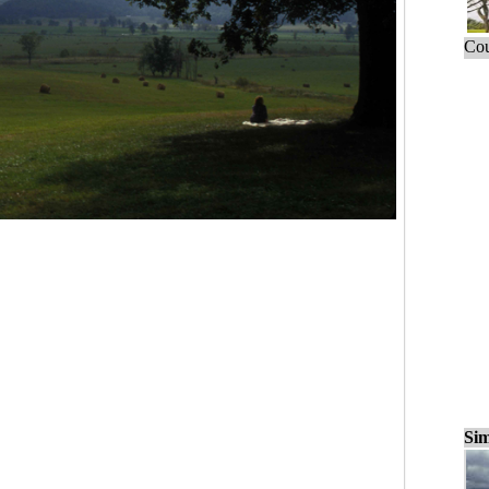
Cou
Sim