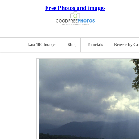
Free Photos and images
Last 100 Images
Blog
Tutorials
Browse by Ca