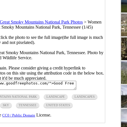
Great Smoky Mountains National Park Photos
>
Women
eat Smoky Mountains National Park, Tennessee (1/45)
click the photo to see the full image(the full image is much
y and not pixelated).
reat Smoky Mountains National Park, Tennessee. Photo by
 Wildlife Service.
main. Please consider giving a credit hyperlink to
s on this site using the attribution code in the below box.
ut it'd be much appreciated.
NTAINS NATIONAL PARK
LANDSCAPE
LANDSCAPES
SKY
TENNESSEE
UNITED STATES
he
License.
CC0 / Public Domain