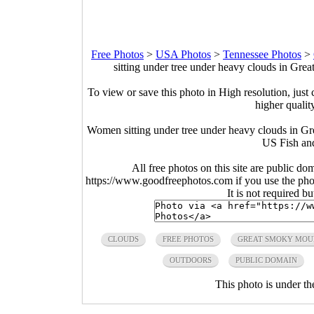
Free Photos
>
USA Photos
>
Tennessee Photos
>
sitting under tree under heavy clouds in Gr
To view or save this photo in High resolution, just 
higher qualit
Women sitting under tree under heavy clouds in G
US Fish and
All free photos on this site are public do
https://www.goodfreephotos.com if you use the photo
It is not required b
CLOUDS
FREE PHOTOS
GREAT SMOKY MOU
OUTDOORS
PUBLIC DOMAIN
This photo is under t