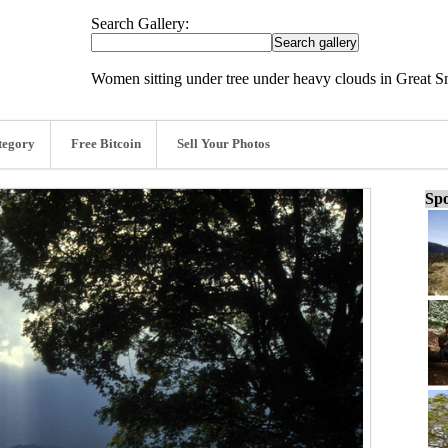
Search Gallery:
Women sitting under tree under heavy clouds in Great 
tegory
Free Bitcoin
Sell Your Photos
Spo