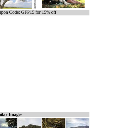
pon Code: GFP15 for 15% off
ilar Images