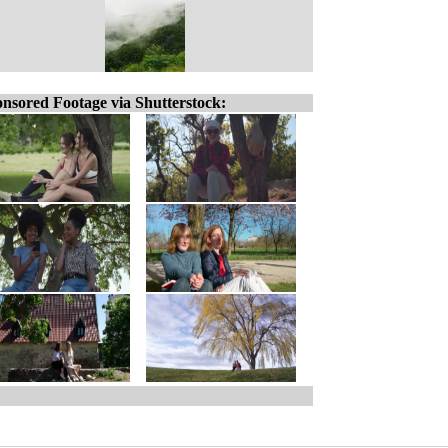
nsored Footage via Shutterstock: