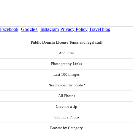
Facebook
-
Google+
-
Instagram
-
Privacy Policy
-
Travel blog
Public Domain License Terms and legal stuff
About me
Photography Links
Last 100 Images
Need a specific photo?
All Photos
Give me a tip
Submit a Photo
Browse by Category