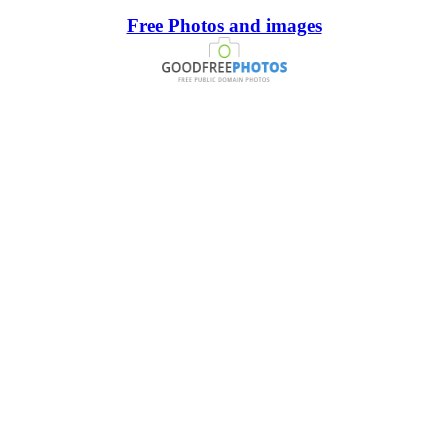
Free Photos and images