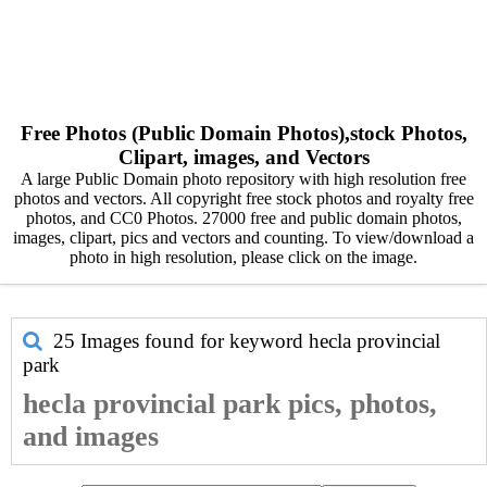
Free Photos (Public Domain Photos),stock Photos,
Clipart, images, and Vectors
A large Public Domain photo repository with high resolution free
photos and vectors. All copyright free stock photos and royalty free
photos, and CC0 Photos. 27000 free and public domain photos,
images, clipart, pics and vectors and counting. To view/download a
photo in high resolution, please click on the image.
25 Images found for keyword
hecla provincial
park
hecla provincial park pics, photos,
and images