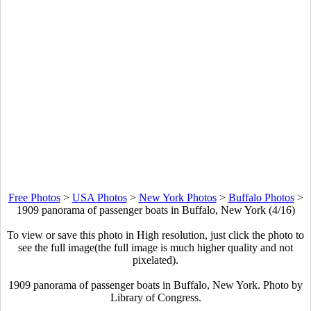
Free Photos
>
USA Photos
>
New York Photos
>
Buffalo Photos
>
1909 panorama of passenger boats in Buffalo, New York (4/16)
To view or save this photo in High resolution, just click the photo to
see the full image(the full image is much higher quality and not
pixelated).
1909 panorama of passenger boats in Buffalo, New York. Photo by
Library of Congress.