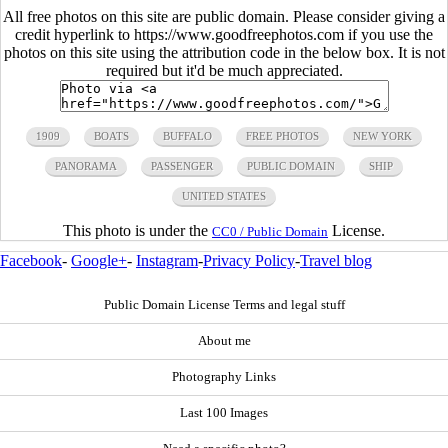
All free photos on this site are public domain. Please consider giving a
credit hyperlink to https://www.goodfreephotos.com if you use the
photos on this site using the attribution code in the below box. It is not
required but it'd be much appreciated.
1909
BOATS
BUFFALO
FREE PHOTOS
NEW YORK
PANORAMA
PASSENGER
PUBLIC DOMAIN
SHIP
UNITED STATES
This photo is under the
License.
CC0 / Public Domain
Facebook
-
Google+
-
Instagram
-
Privacy Policy
-
Travel blog
Public Domain License Terms and legal stuff
About me
Photography Links
Last 100 Images