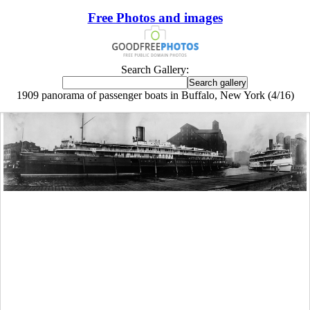
Free Photos and images
Search Gallery:
1909 panorama of passenger boats in Buffalo, New York (4/16)