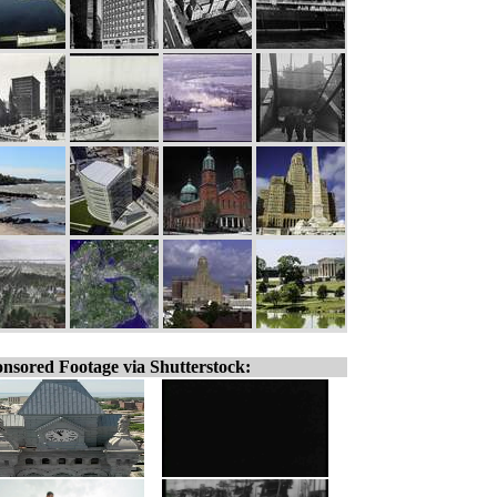
nsored Footage via Shutterstock: