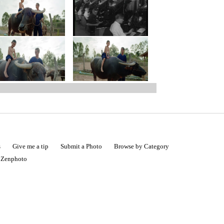
s
Give me a tip
Submit a Photo
Browse by Category
|
Zenphoto