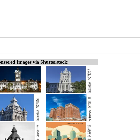
nsored Images via Shutterstock: