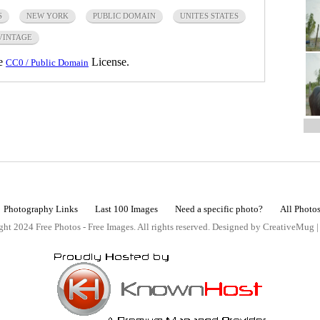
S
NEW YORK
PUBLIC DOMAIN
UNITES STATES
VINTAGE
he
License.
CC0 / Public Domain
Photography Links
Last 100 Images
Need a specific photo?
All Photo
ht 2024 Free Photos - Free Images. All rights reserved. Designed by CreativeMug 