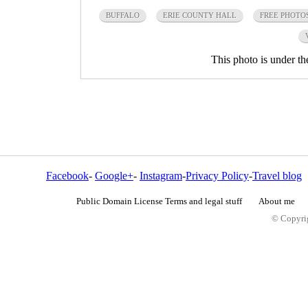
BUFFALO
ERIE COUNTY HALL
FREE PHOTO
This photo is under t
Facebook
-
Google+
-
Instagram
-
Privacy Policy
-
Travel blog
Public Domain License Terms and legal stuff
About me
© Copyrig