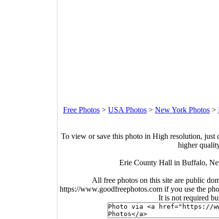
Free Photos
>
USA Photos
>
New York Photos
>
To view or save this photo in High resolution, just 
higher qualit
Erie County Hall in Buffalo, N
All free photos on this site are public do
https://www.goodfreephotos.com if you use the photo
It is not required b