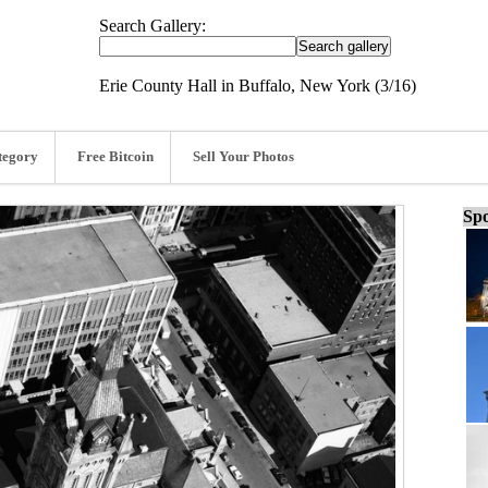
Search Gallery:
Erie County Hall in Buffalo, New York (3/16)
tegory
Free Bitcoin
Sell Your Photos
Spo