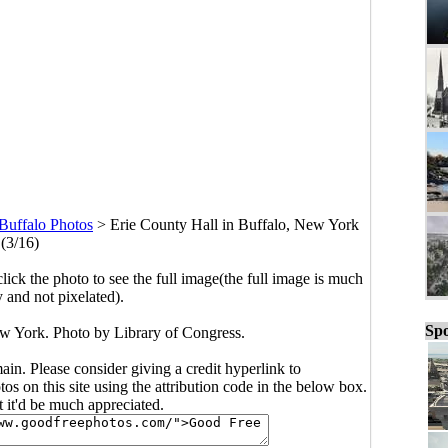
Buffalo Photos
>
Erie County Hall in Buffalo, New York
(3/16)
click the photo to see the full image(the full image is much
y and not pixelated).
Spo
ew York. Photo by Library of Congress.
main. Please consider giving a credit hyperlink to
s on this site using the attribution code in the below box.
ut it'd be much appreciated.