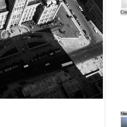
Cou
Sim