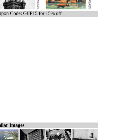
pon Code: GFP15 for 15% off
ilar Images