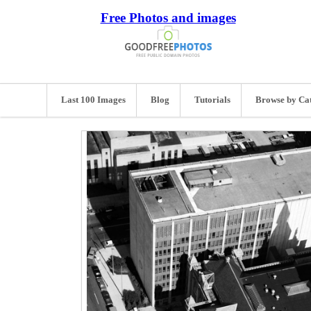
Free Photos and images
Last 100 Images
Blog
Tutorials
Browse by Ca