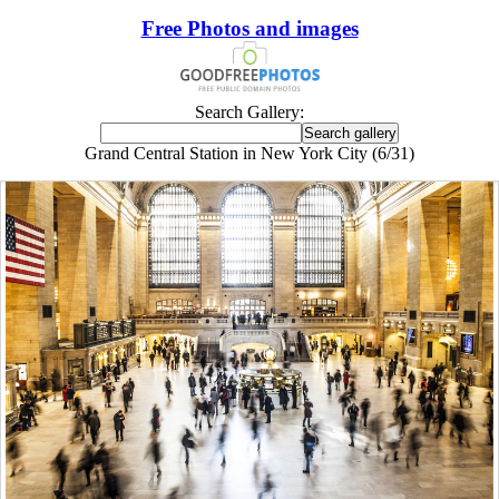
Free Photos and images
Search Gallery:
Grand Central Station in New York City (6/31)