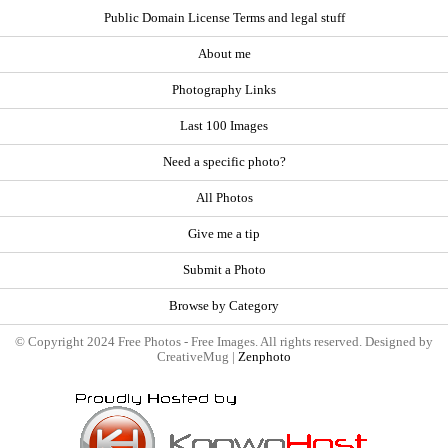
Public Domain License Terms and legal stuff
About me
Photography Links
Last 100 Images
Need a specific photo?
All Photos
Give me a tip
Submit a Photo
Browse by Category
© Copyright 2024 Free Photos - Free Images. All rights reserved. Designed by
CreativeMug |
Zenphoto