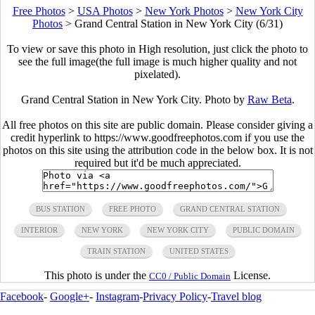
Free Photos
>
USA Photos
>
New York Photos
>
New York City
Photos
>
Grand Central Station in New York City (6/31)
To view or save this photo in High resolution, just click the photo to
see the full image(the full image is much higher quality and not
pixelated).
Grand Central Station in New York City. Photo by
Raw Beta
.
All free photos on this site are public domain. Please consider giving a
credit hyperlink to https://www.goodfreephotos.com if you use the
photos on this site using the attribution code in the below box. It is not
required but it'd be much appreciated.
BUS STATION
FREE PHOTO
GRAND CENTRAL STATION
INTERIOR
NEW YORK
NEW YORK CITY
PUBLIC DOMAIN
TRAIN STATION
UNITED STATES
This photo is under the
License.
CC0 / Public Domain
Facebook
-
Google+
-
Instagram
-
Privacy Policy
-
Travel blog