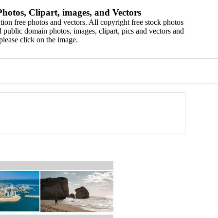
hotos, Clipart, images, and Vectors
ion free photos and vectors. All copyright free stock photos
 public domain photos, images, clipart, pics and vectors and
please click on the image.