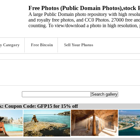
Free Photos (Public Domain Photos),stock P
A large Public Domain photo repository with high resolut
and royalty free photos, and CC0 Photos. 27000 free and
counting. To view/download a photo in high resolution, 
y Category
Free Bitcoin
Sell Your Photos
ck: Coupon Code: GFP15 for 15% off