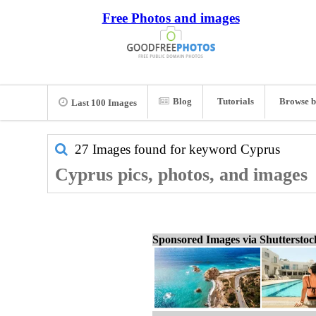
Free Photos and images
Blog
Tutorials
Browse b
Last 100 Images
27 Images found for keyword
Cyprus
Cyprus pics, photos, and images
Sponsored Images via Shuttersto