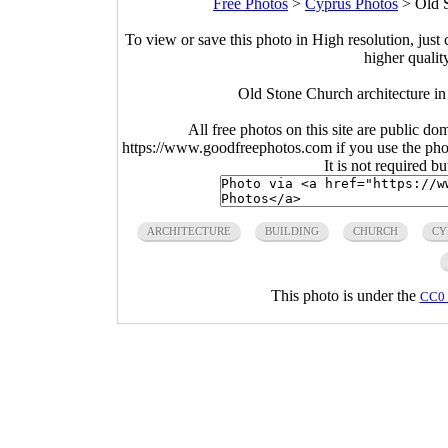
Free Photos
>
Cyprus Photos
>
Old S
To view or save this photo in High resolution, just 
higher qualit
Old Stone Church architecture in
All free photos on this site are public do
https://www.goodfreephotos.com if you use the photo
It is not required b
ARCHITECTURE
BUILDING
CHURCH
CY
This photo is under the
CC0 