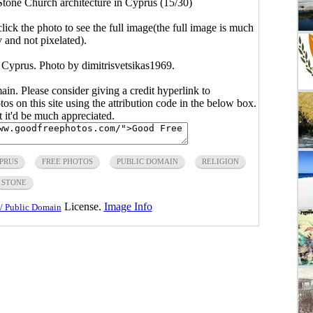
tone Church architecture in Cyprus (15/30)
click the photo to see the full image(the full image is much
y and not pixelated).
 Cyprus. Photo by dimitrisvetsikas1969.
main. Please consider giving a credit hyperlink to
s on this site using the attribution code in the below box.
ut it'd be much appreciated.
PRUS
FREE PHOTOS
PUBLIC DOMAIN
RELIGION
STONE
License.
Image Info
/ Public Domain