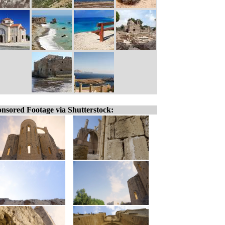
nsored Footage via Shutterstock: