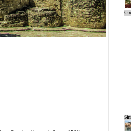
Cou
Sim