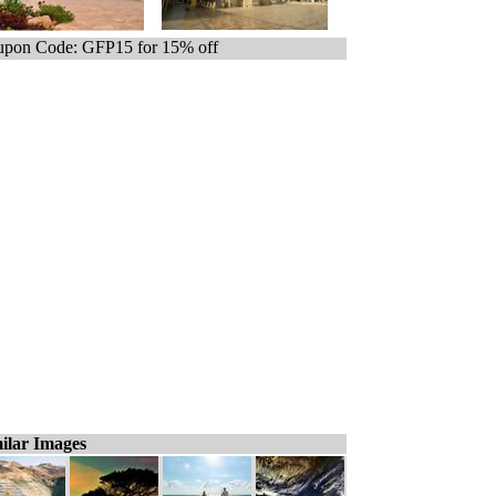
pon Code: GFP15 for 15% off
ilar Images