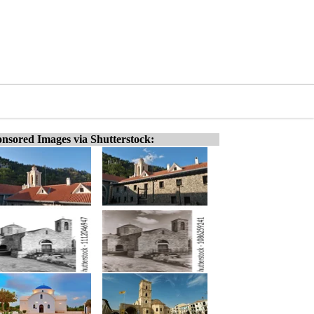
nsored Images via Shutterstock: