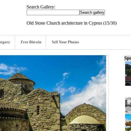
Search Gallery:
Old Stone Church architecture in Cyprus (15/30)
tegory
Free Bitcoin
Sell Your Photos
Spo