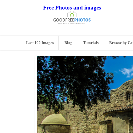
Free Photos and images
Last 100 Images
Blog
Tutorials
Browse by Ca