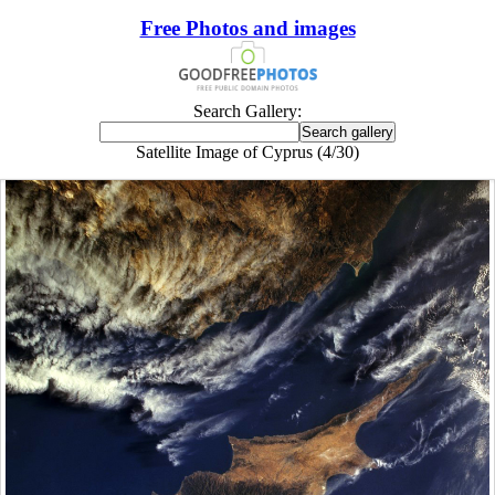
Free Photos and images
Search Gallery:
Satellite Image of Cyprus (4/30)