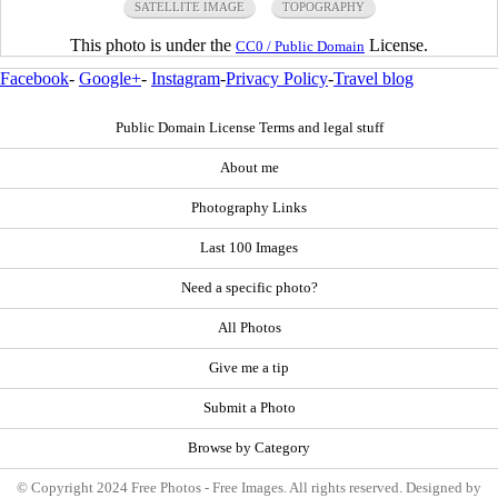
SATELLITE IMAGE
TOPOGRAPHY
This photo is under the
License.
CC0 / Public Domain
Facebook
-
Google+
-
Instagram
-
Privacy Policy
-
Travel blog
Public Domain License Terms and legal stuff
About me
Photography Links
Last 100 Images
Need a specific photo?
All Photos
Give me a tip
Submit a Photo
Browse by Category
© Copyright 2024 Free Photos - Free Images. All rights reserved. Designed by