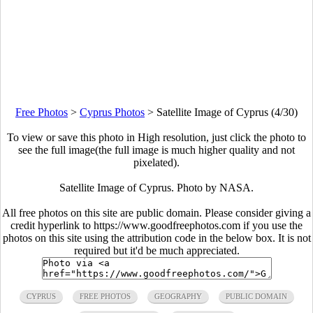
Free Photos
>
Cyprus Photos
>
Satellite Image of Cyprus (4/30)
To view or save this photo in High resolution, just click the photo to
see the full image(the full image is much higher quality and not
pixelated).
Satellite Image of Cyprus. Photo by NASA.
All free photos on this site are public domain. Please consider giving a
credit hyperlink to https://www.goodfreephotos.com if you use the
photos on this site using the attribution code in the below box. It is not
required but it'd be much appreciated.
CYPRUS
FREE PHOTOS
GEOGRAPHY
PUBLIC DOMAIN