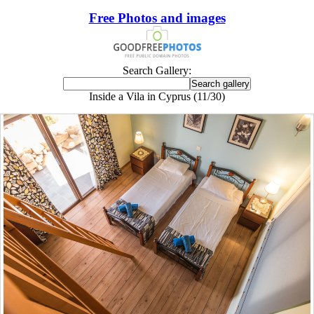
Free Photos and images
Search Gallery:
Inside a Vila in Cyprus (11/30)