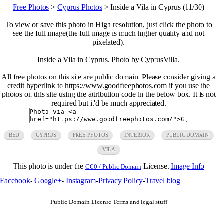
Free Photos
>
Cyprus Photos
>
Inside a Vila in Cyprus (11/30)
To view or save this photo in High resolution, just click the photo to
see the full image(the full image is much higher quality and not
pixelated).
Inside a Vila in Cyprus. Photo by CyprusVilla.
All free photos on this site are public domain. Please consider giving a
credit hyperlink to https://www.goodfreephotos.com if you use the
photos on this site using the attribution code in the below box. It is not
required but it'd be much appreciated.
BED
CYPRUS
FREE PHOTOS
INTERIOR
PUBLIC DOMAIN
VILA
This photo is under the
License.
Image Info
CC0 / Public Domain
Facebook
-
Google+
-
Instagram
-
Privacy Policy
-
Travel blog
Public Domain License Terms and legal stuff