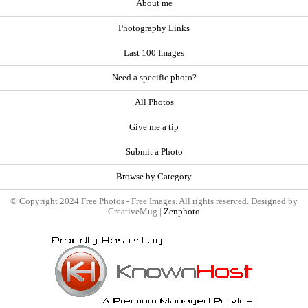
About me
Photography Links
Last 100 Images
Need a specific photo?
All Photos
Give me a tip
Submit a Photo
Browse by Category
© Copyright 2024 Free Photos - Free Images. All rights reserved. Designed by
CreativeMug |
Zenphoto