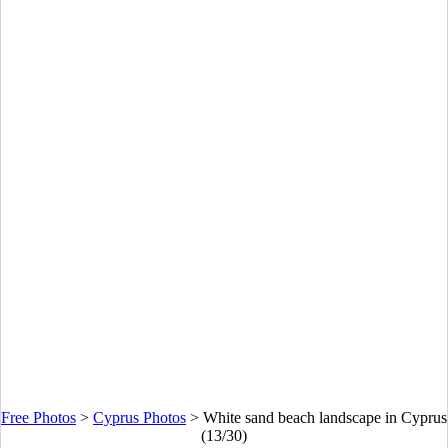
Free Photos
>
Cyprus Photos
>
White sand beach landscape in Cyprus
(13/30)