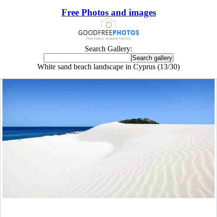
Free Photos and images
Search Gallery:
White sand beach landscape in Cyprus (13/30)