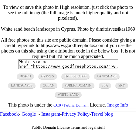
To view or save this photo in High resolution, just click the photo to
see the full image(the full image is much higher quality and not
pixelated).
White sand beach landscape in Cyprus. Photo by dimitrisvetsikas1969
All free photos on this site are public domain. Please consider giving a
credit hyperlink to https://www.goodfreephotos.com if you use the
photos on this site using the attribution code in the below box. It is not
required but it'd be much appreciated.
BEACH
CYPRUS
FREE PHOTOS
LANDSCAPE
LANDSCAPES
OCEAN
PUBLIC DOMAIN
SEA
SKY
WHITE SAND
This photo is under the
License.
Image Info
CC0 / Public Domain
Facebook
-
Google+
-
Instagram
-
Privacy Policy
-
Travel blog
Public Domain License Terms and legal stuff