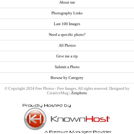
About me
Photography Links
Last 100 Images
Need a specific photo?
All Photos
Give me a tip
Submit a Photo
Browse by Category
© Copyright 2024 Free Photos - Free Images. All rights reserved. Designed by
CreativeMug |
Zenphoto