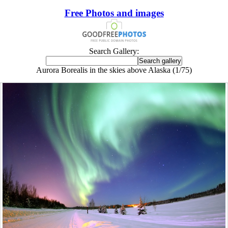
Free Photos and images
Search Gallery:
Aurora Borealis in the skies above Alaska (1/75)