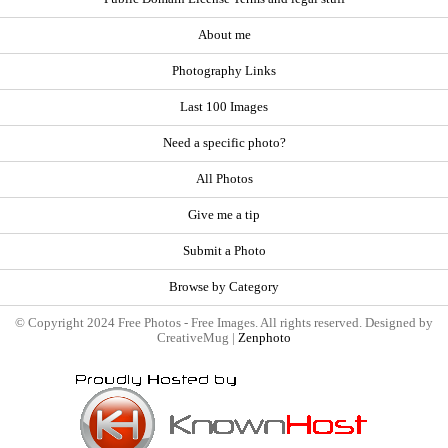
About me
Photography Links
Last 100 Images
Need a specific photo?
All Photos
Give me a tip
Submit a Photo
Browse by Category
© Copyright 2024 Free Photos - Free Images. All rights reserved. Designed by
CreativeMug |
Zenphoto