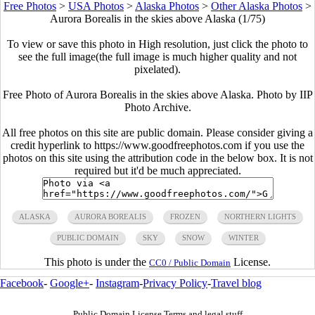
Free Photos
>
USA Photos
>
Alaska Photos
>
Other Alaska Photos
>
Aurora Borealis in the skies above Alaska (1/75)
To view or save this photo in High resolution, just click the photo to
see the full image(the full image is much higher quality and not
pixelated).
Free Photo of Aurora Borealis in the skies above Alaska. Photo by IIP
Photo Archive.
All free photos on this site are public domain. Please consider giving a
credit hyperlink to https://www.goodfreephotos.com if you use the
photos on this site using the attribution code in the below box. It is not
required but it'd be much appreciated.
ALASKA
AURORA BOREALIS
FROZEN
NORTHERN LIGHTS
PUBLIC DOMAIN
SKY
SNOW
WINTER
This photo is under the
License.
CC0 / Public Domain
Facebook
-
Google+
-
Instagram
-
Privacy Policy
-
Travel blog
Public Domain License Terms and legal stuff