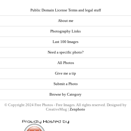
Public Domain License Terms and legal stuff
About me
Photography Links
Last 100 Images
Need a specific photo?
All Photos
Give me a tip
Submit a Photo
Browse by Category
© Copyright 2024 Free Photos - Free Images. All rights reserved. Designed by
CreativeMug |
Zenphoto