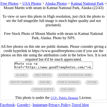
Free Photos
>
USA Photos
>
Alaska Photos
>
Katmai National Park
>
Mount Martin with steam in Katmai National Park, Alaska (22/43)
To view or save this photo in High resolution, just click the photo to
see the full image(the full image is much higher quality and not
pixelated).
Free Stock Photo of Mount Martin with steam in Katmai National
Park, Alaska. Photo by NPS.
All free photos on this site are public domain. Please consider giving a
credit hyperlink to https://www.goodfreephotos.com if you use the
photos on this site using the attribution code in the below box. It is not
required but it'd be much appreciated.
ALASKA
FREE PHOTO
KATMAI NATIONAL PARK
MOUNT MARTIN
NATURE
PUBLIC DOMAIN
STEAM
UNITED STATES
VOLCANO
This photo is under the
License.
CC0 / Public Domain
Facebook
-
Google+
-
Instagram
-
Privacy Policy
-
Travel blog