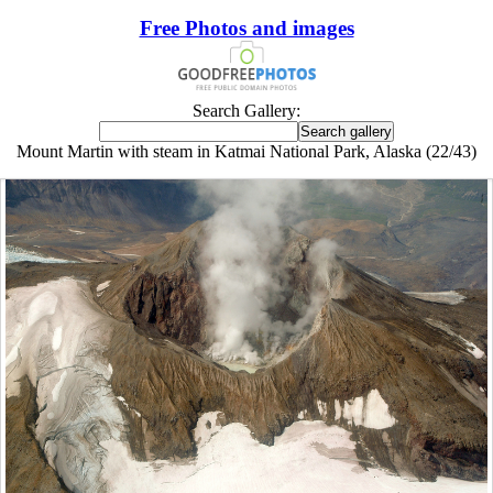
Free Photos and images
Search Gallery:
Mount Martin with steam in Katmai National Park, Alaska (22/43)