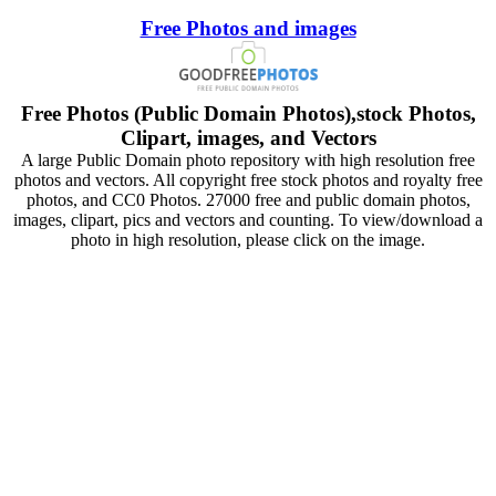
Free Photos and images
Free Photos (Public Domain Photos),stock Photos,
Clipart, images, and Vectors
A large Public Domain photo repository with high resolution free
photos and vectors. All copyright free stock photos and royalty free
photos, and CC0 Photos. 27000 free and public domain photos,
images, clipart, pics and vectors and counting. To view/download a
photo in high resolution, please click on the image.