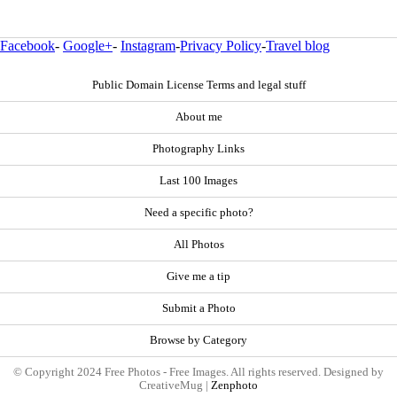
Facebook
-
Google+
-
Instagram
-
Privacy Policy
-
Travel blog
Public Domain License Terms and legal stuff
About me
Photography Links
Last 100 Images
Need a specific photo?
All Photos
Give me a tip
Submit a Photo
Browse by Category
© Copyright 2024 Free Photos - Free Images. All rights reserved. Designed by
CreativeMug |
Zenphoto