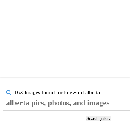
163 Images found for keyword
alberta
alberta pics, photos, and images