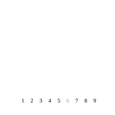
1
2
3
4
5
6
7
8
9