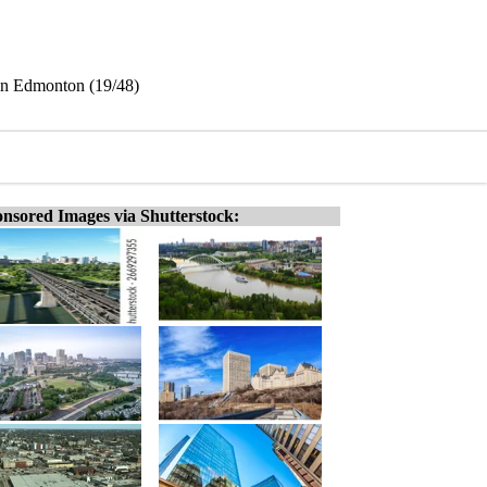
 in Edmonton (19/48)
nsored Images via Shutterstock: