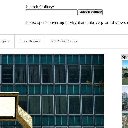
Search Gallery:
Periscopes delivering daylight and above-ground views
tegory
Free Bitcoin
Sell Your Photos
Spo