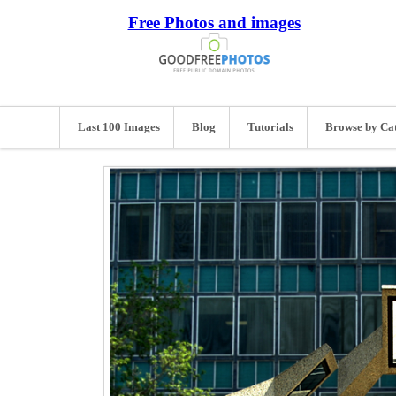
Free Photos and images
Last 100 Images
Blog
Tutorials
Browse by Ca