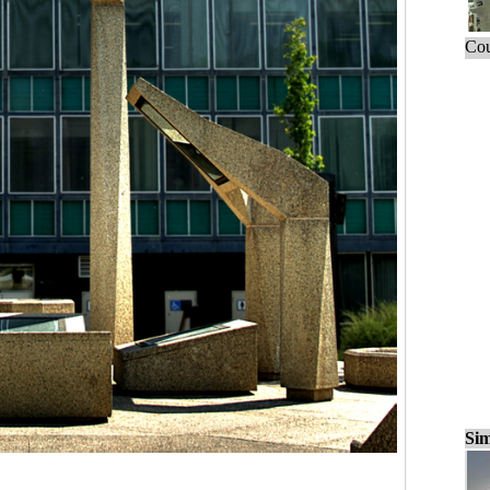
Cou
Sim