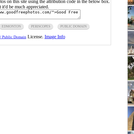
s on this site using the attribution code in the below box.
ut it'd be much appreciated.
EDMONTON
PERISCOPES
PUBLIC DOMAIN
License.
Image Info
/ Public Domain