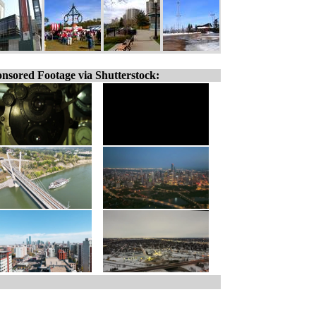
nsored Footage via Shutterstock: