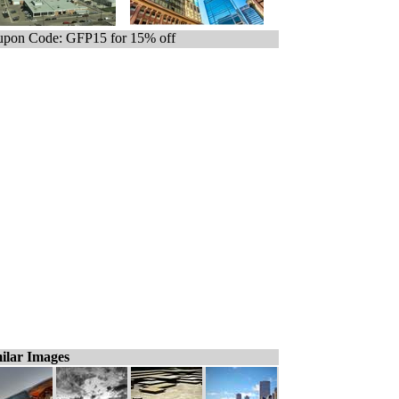
pon Code: GFP15 for 15% off
ilar Images