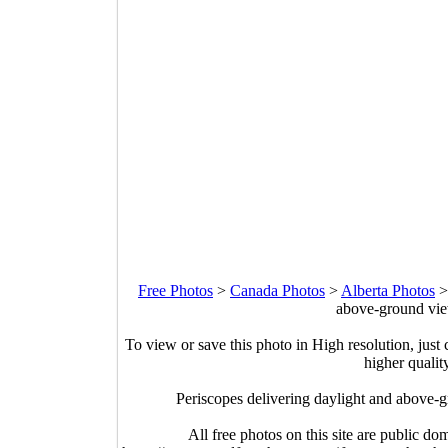
Free Photos
>
Canada Photos
>
Alberta Photos
above-ground vie
To view or save this photo in High resolution, just 
higher qualit
Periscopes delivering daylight and above
All free photos on this site are public do