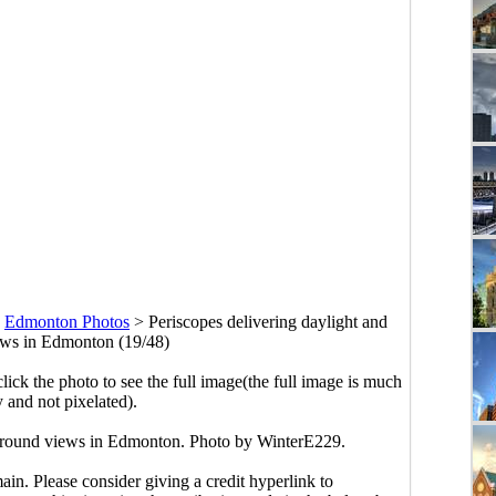
>
Edmonton Photos
>
Periscopes delivering daylight and
ws in Edmonton (19/48)
click the photo to see the full image(the full image is much
y and not pixelated).
-ground views in Edmonton. Photo by WinterE229.
main. Please consider giving a credit hyperlink to