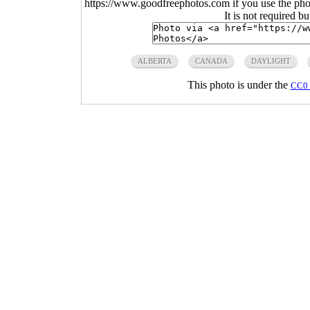
https://www.goodfreephotos.com if you use the photo
It is not required b
ALBERTA
CANADA
DAYLIGHT
This photo is under the
CC0 