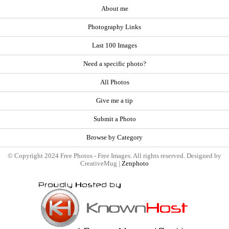
About me
Photography Links
Last 100 Images
Need a specific photo?
All Photos
Give me a tip
Submit a Photo
Browse by Category
© Copyright 2024 Free Photos - Free Images. All rights reserved. Designed by
CreativeMug |
Zenphoto