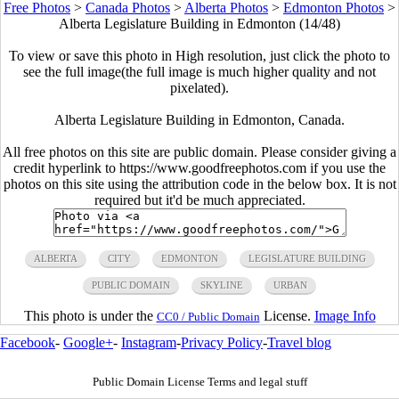
Free Photos
>
Canada Photos
>
Alberta Photos
>
Edmonton Photos
>
Alberta Legislature Building in Edmonton (14/48)
To view or save this photo in High resolution, just click the photo to
see the full image(the full image is much higher quality and not
pixelated).
Alberta Legislature Building in Edmonton, Canada.
All free photos on this site are public domain. Please consider giving a
credit hyperlink to https://www.goodfreephotos.com if you use the
photos on this site using the attribution code in the below box. It is not
required but it'd be much appreciated.
ALBERTA
CITY
EDMONTON
LEGISLATURE BUILDING
PUBLIC DOMAIN
SKYLINE
URBAN
This photo is under the
License.
Image Info
CC0 / Public Domain
Facebook
-
Google+
-
Instagram
-
Privacy Policy
-
Travel blog
Public Domain License Terms and legal stuff