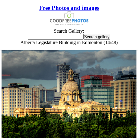
Free Photos and images
Search Gallery:
Alberta Legislature Building in Edmonton (14/48)