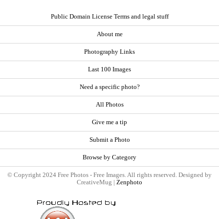
Public Domain License Terms and legal stuff
About me
Photography Links
Last 100 Images
Need a specific photo?
All Photos
Give me a tip
Submit a Photo
Browse by Category
© Copyright 2024 Free Photos - Free Images. All rights reserved. Designed by
CreativeMug |
Zenphoto