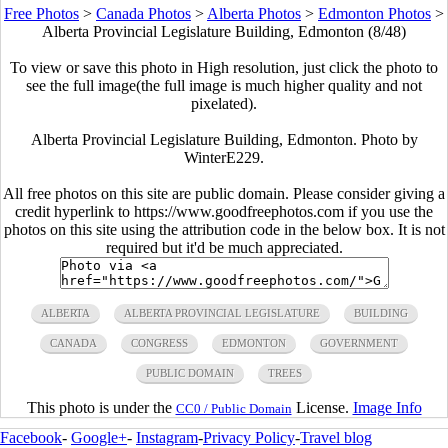
Free Photos
>
Canada Photos
>
Alberta Photos
>
Edmonton Photos
>
Alberta Provincial Legislature Building, Edmonton (8/48)
To view or save this photo in High resolution, just click the photo to
see the full image(the full image is much higher quality and not
pixelated).
Alberta Provincial Legislature Building, Edmonton. Photo by
WinterE229.
All free photos on this site are public domain. Please consider giving a
credit hyperlink to https://www.goodfreephotos.com if you use the
photos on this site using the attribution code in the below box. It is not
required but it'd be much appreciated.
ALBERTA
ALBERTA PROVINCIAL LEGISLATURE
BUILDING
CANADA
CONGRESS
EDMONTON
GOVERNMENT
PUBLIC DOMAIN
TREES
This photo is under the
License.
Image Info
CC0 / Public Domain
Facebook
-
Google+
-
Instagram
-
Privacy Policy
-
Travel blog