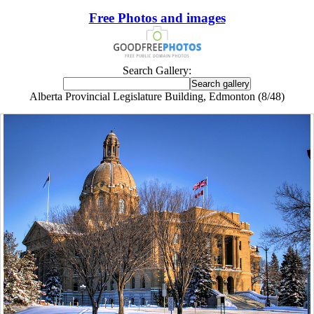
Free Photos and images
Search Gallery:
Alberta Provincial Legislature Building, Edmonton (8/48)