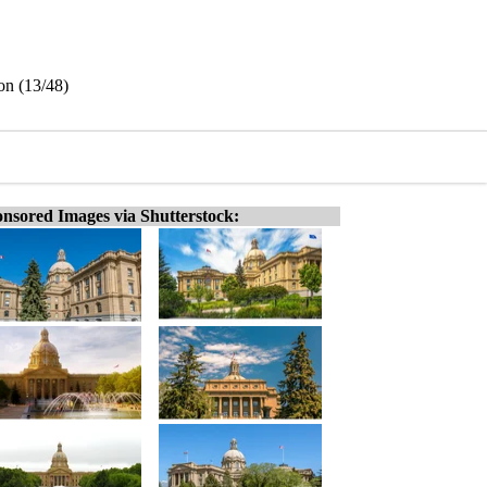
on (13/48)
nsored Images via Shutterstock: