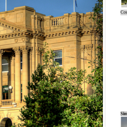
Cou
Sim