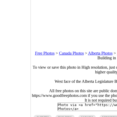
Free Photos
>
Canada Photos
>
Alberta Photos
>
Building in
To view or save this photo in High resolution, just 
higher qualit
West face of the Alberta Legislature
All free photos on this site are public do
https://www.goodfreephotos.com if you use the photo
It is not required b