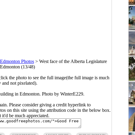
Edmonton Photos
>
West face of the Alberta Legislature
 Edmonton (13/48)
click the photo to see the full image(the full image is much
y and not pixelated).
 Building in Edmonton. Photo by WinterE229.
main. Please consider giving a credit hyperlink to
s on this site using the attribution code in the below box.
ut it'd be much appreciated.