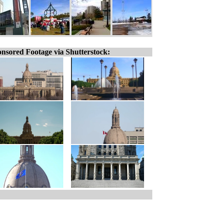
nsored Footage via Shutterstock: