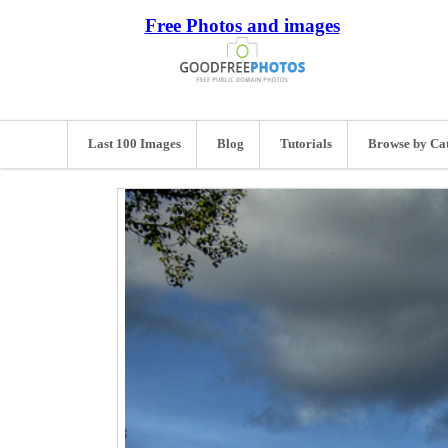
Free Photos and images
Last 100 Images
Blog
Tutorials
Browse by Ca