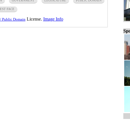
N
GOVERNMENT
LEGISLATURE
PUBLIC DOMAIN
EST FACE
License.
Image Info
/ Public Domain
Spo