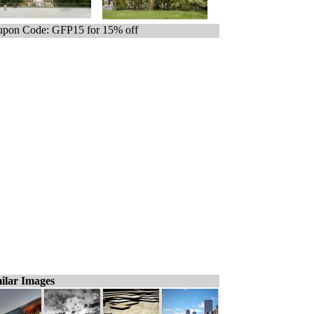
pon Code: GFP15 for 15% off
ilar Images