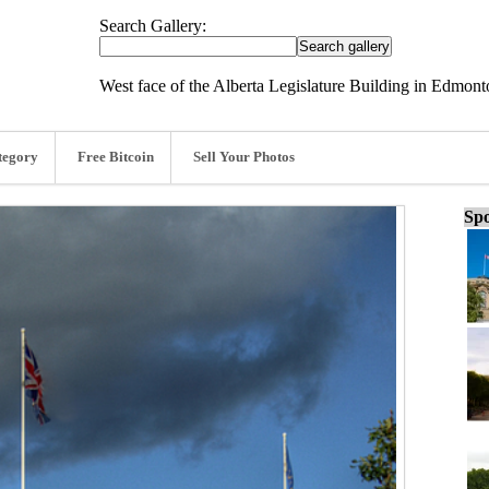
Search Gallery:
West face of the Alberta Legislature Building in Edmont
tegory
Free Bitcoin
Sell Your Photos
Spo