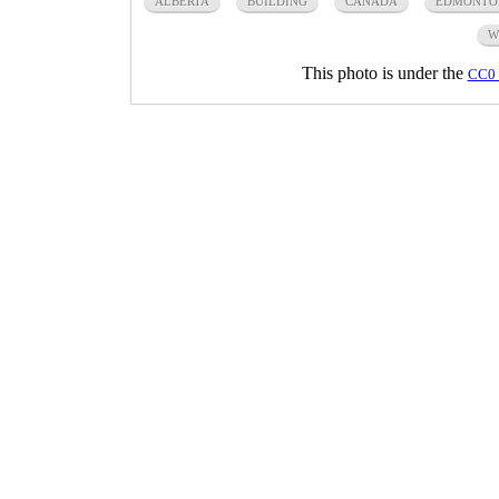
ALBERTA
BUILDING
CANADA
EDMONTO
W
This photo is under the
CC0 