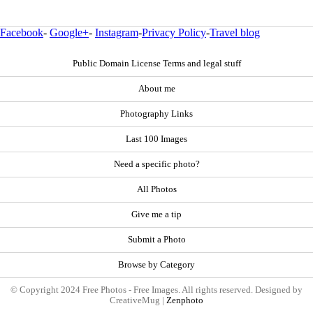
Facebook
-
Google+
-
Instagram
-
Privacy Policy
-
Travel blog
Public Domain License Terms and legal stuff
About me
Photography Links
Last 100 Images
Need a specific photo?
All Photos
Give me a tip
Submit a Photo
Browse by Category
© Copyright 2024 Free Photos - Free Images. All rights reserved. Designed by
CreativeMug |
Zenphoto