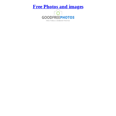
Free Photos and images