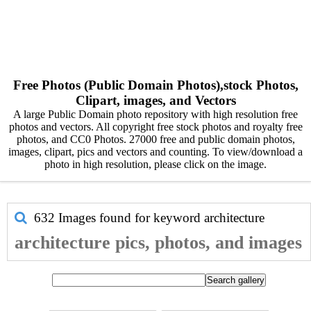
Free Photos (Public Domain Photos),stock Photos,
Clipart, images, and Vectors
A large Public Domain photo repository with high resolution free
photos and vectors. All copyright free stock photos and royalty free
photos, and CC0 Photos. 27000 free and public domain photos,
images, clipart, pics and vectors and counting. To view/download a
photo in high resolution, please click on the image.
632 Images found for keyword
architecture
architecture pics, photos, and images