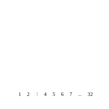
1
2
3
4
5
6
7
...
32