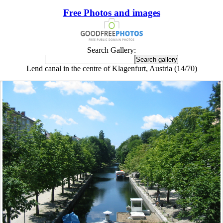
Free Photos and images
Search Gallery:
Lend canal in the centre of Klagenfurt, Austria (14/70)