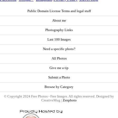
Public Domain License Terms and legal stuff
About me
Photography Links
Last 100 Images
Need a specific photo?
All Photos
Give me a tip
Submit a Photo
Browse by Category
© Copyright 2024 Free Photos - Free Images. All rights reserved. Designed by
CreativeMug |
Zenphoto