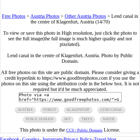
Free Photos
>
Austria Photos
>
Other Austria Photos
>
Lend canal in
the centre of Klagenfurt, Austria (14/70)
To view or save this photo in High resolution, just click the photo to
see the full image(the full image is much higher quality and not
pixelated).
Lend canal in the centre of Klagenfurt, Austria. Photo by Public
Domain.
All free photos on this site are public domain. Please consider giving a
credit hyperlink to https://www.goodfreephotos.com if you use the
photos on this site using the attribution code in the below box. It is not
required but it'd be much appreciated.
AUSTRIA
FOREST
KLAGENFURT
LEND CANAL
PUBLIC DOMAIN
SKY
TREES
WATER
This photo is under the
License.
CC0 / Public Domain
Facebook
-
Google+
-
Instagram
-
Privacy Policy
-
Travel blog