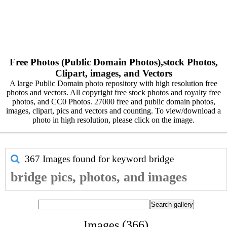
Free Photos (Public Domain Photos),stock Photos,
Clipart, images, and Vectors
A large Public Domain photo repository with high resolution free
photos and vectors. All copyright free stock photos and royalty free
photos, and CC0 Photos. 27000 free and public domain photos,
images, clipart, pics and vectors and counting. To view/download a
photo in high resolution, please click on the image.
367 Images found for keyword
bridge
bridge pics, photos, and images
Images (366)