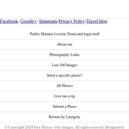
Facebook
-
Google+
-
Instagram
-
Privacy Policy
-
Travel blog
Public Domain License Terms and legal stuff
About me
Photography Links
Last 100 Images
Need a specific photo?
All Photos
Give me a tip
Submit a Photo
Browse by Category
© Copyright 2024 Free Photos - Free Images. All rights reserved. Designed by