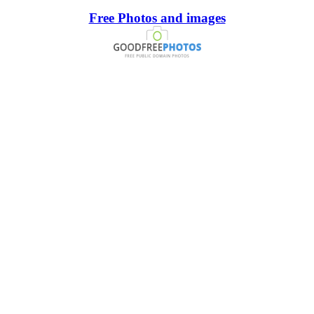
Free Photos and images