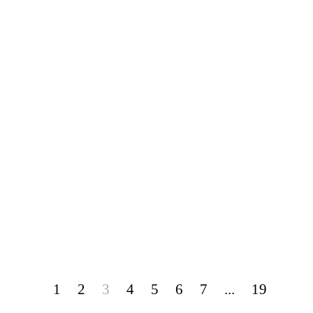
1
2
3
4
5
6
7
...
19