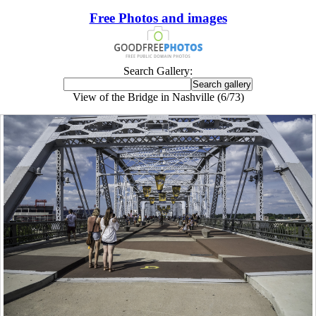
Free Photos and images
Search Gallery:
View of the Bridge in Nashville (6/73)