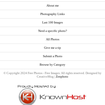
About me
Photography Links
Last 100 Images
Need a specific photo?
All Photos
Give me a tip
Submit a Photo
Browse by Category
© Copyright 2024 Free Photos - Free Images. All rights reserved. Designed by
CreativeMug |
Zenphoto