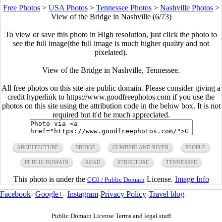
Free Photos
>
USA Photos
>
Tennessee Photos
>
Nashville Photos
>
View of the Bridge in Nashville (6/73)
To view or save this photo in High resolution, just click the photo to
see the full image(the full image is much higher quality and not
pixelated).
View of the Bridge in Nashville, Tennessee.
All free photos on this site are public domain. Please consider giving a
credit hyperlink to https://www.goodfreephotos.com if you use the
photos on this site using the attribution code in the below box. It is not
required but it'd be much appreciated.
ARCHITECTURE
BRIDGE
CUMBERLAND RIVER
PEOPLE
PUBLIC DOMAIN
ROAD
STRUCTURE
TENNESSEE
This photo is under the
License.
Image Info
CC0 / Public Domain
Facebook
-
Google+
-
Instagram
-
Privacy Policy
-
Travel blog
Public Domain License Terms and legal stuff