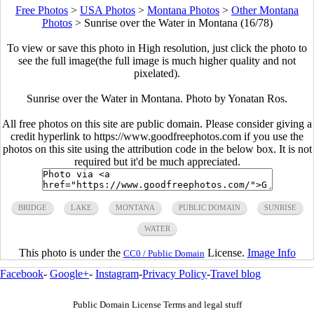
Free Photos
>
USA Photos
>
Montana Photos
>
Other Montana
Photos
>
Sunrise over the Water in Montana (16/78)
To view or save this photo in High resolution, just click the photo to
see the full image(the full image is much higher quality and not
pixelated).
Sunrise over the Water in Montana. Photo by Yonatan Ros.
All free photos on this site are public domain. Please consider giving a
credit hyperlink to https://www.goodfreephotos.com if you use the
photos on this site using the attribution code in the below box. It is not
required but it'd be much appreciated.
BRIDGE
LAKE
MONTANA
PUBLIC DOMAIN
SUNRISE
WATER
This photo is under the
License.
Image Info
CC0 / Public Domain
Facebook
-
Google+
-
Instagram
-
Privacy Policy
-
Travel blog
Public Domain License Terms and legal stuff