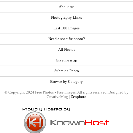
About me
Photography Links
Last 100 Images
Need a specific photo?
All Photos
Give me a tip
Submit a Photo
Browse by Category
© Copyright 2024 Free Photos - Free Images. All rights reserved. Designed by
CreativeMug |
Zenphoto