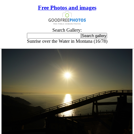
Free Photos and images
Search Gallery:
Sunrise over the Water in Montana (16/78)