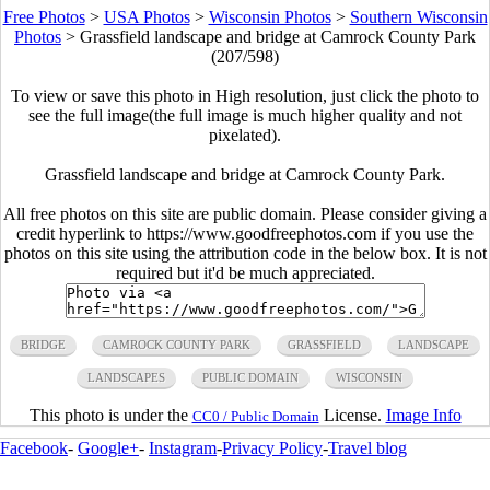
Free Photos
>
USA Photos
>
Wisconsin Photos
>
Southern Wisconsin
Photos
>
Grassfield landscape and bridge at Camrock County Park
(207/598)
To view or save this photo in High resolution, just click the photo to
see the full image(the full image is much higher quality and not
pixelated).
Grassfield landscape and bridge at Camrock County Park.
All free photos on this site are public domain. Please consider giving a
credit hyperlink to https://www.goodfreephotos.com if you use the
photos on this site using the attribution code in the below box. It is not
required but it'd be much appreciated.
BRIDGE
CAMROCK COUNTY PARK
GRASSFIELD
LANDSCAPE
LANDSCAPES
PUBLIC DOMAIN
WISCONSIN
This photo is under the
License.
Image Info
CC0 / Public Domain
Facebook
-
Google+
-
Instagram
-
Privacy Policy
-
Travel blog