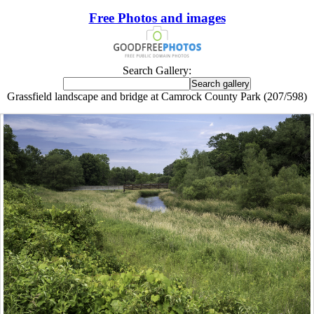
Free Photos and images
Search Gallery:
Grassfield landscape and bridge at Camrock County Park (207/598)