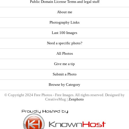
Public Domain License Terms and legal stuff
About me
Photography Links
Last 100 Images
Need a specific photo?
All Photos
Give me a tip
Submit a Photo
Browse by Category
© Copyright 2024 Free Photos - Free Images. All rights reserved. Designed by
CreativeMug |
Zenphoto