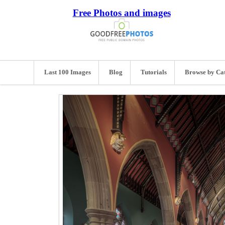
Free Photos and images
Last 100 Images
Blog
Tutorials
Browse by Ca