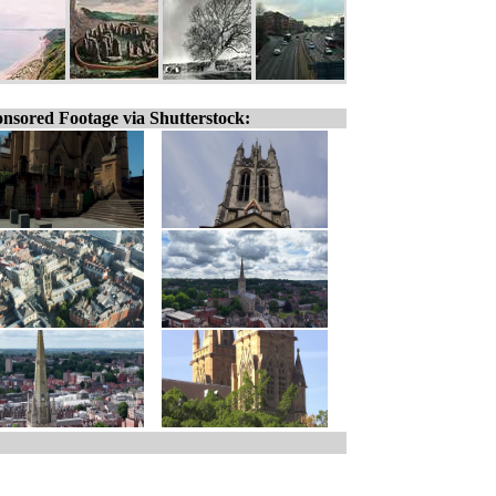
nsored Footage via Shutterstock: