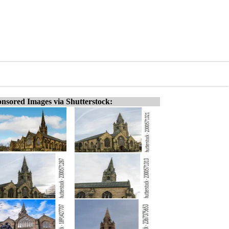
nsored Images via Shutterstock: