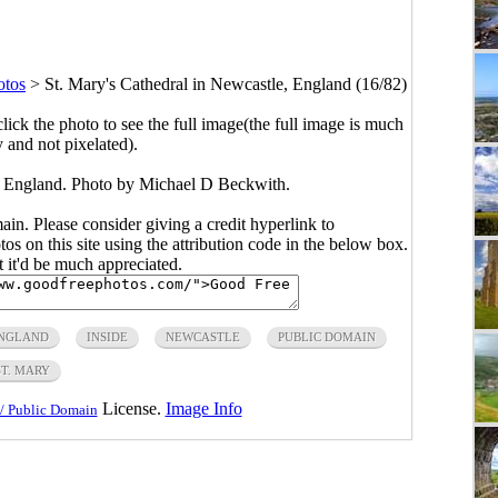
otos
>
St. Mary's Cathedral in Newcastle, England (16/82)
click the photo to see the full image(the full image is much
y and not pixelated).
, England. Photo by Michael D Beckwith.
main. Please consider giving a credit hyperlink to
s on this site using the attribution code in the below box.
ut it'd be much appreciated.
NGLAND
INSIDE
NEWCASTLE
PUBLIC DOMAIN
ST. MARY
License.
Image Info
/ Public Domain