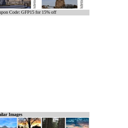
pon Code: GFP15 for 15% off
ilar Images