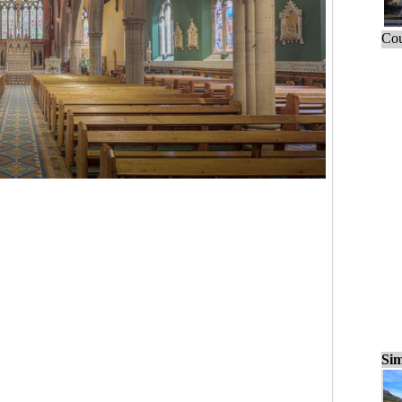
Cou
Sim