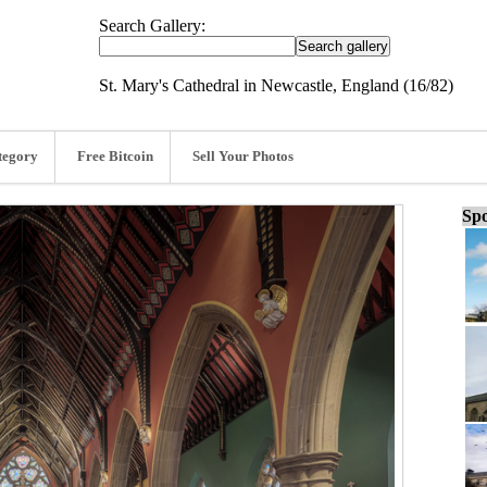
Search Gallery:
St. Mary's Cathedral in Newcastle, England (16/82)
tegory
Free Bitcoin
Sell Your Photos
Spo