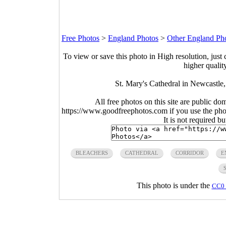
Free Photos
>
England Photos
>
Other England Ph
To view or save this photo in High resolution, just 
higher qualit
St. Mary's Cathedral in Newcastle
All free photos on this site are public do
https://www.goodfreephotos.com if you use the photo
It is not required b
BLEACHERS
CATHEDRAL
CORRIDOR
E
This photo is under the
CC0 