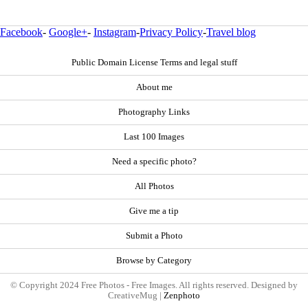
Facebook
-
Google+
-
Instagram
-
Privacy Policy
-
Travel blog
Public Domain License Terms and legal stuff
About me
Photography Links
Last 100 Images
Need a specific photo?
All Photos
Give me a tip
Submit a Photo
Browse by Category
© Copyright 2024 Free Photos - Free Images. All rights reserved. Designed by
CreativeMug |
Zenphoto