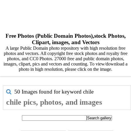
Free Photos (Public Domain Photos),stock Photos,
Clipart, images, and Vectors
A large Public Domain photo repository with high resolution free
photos and vectors. All copyright free stock photos and royalty free
photos, and CC0 Photos. 27000 free and public domain photos,
images, clipart, pics and vectors and counting. To view/download a
photo in high resolution, please click on the image.
50 Images found for keyword
chile
chile pics, photos, and images