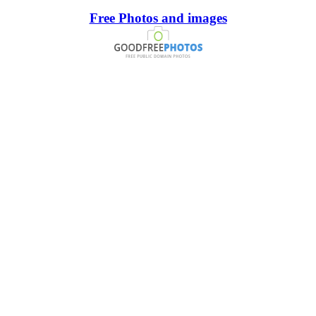
Free Photos and images