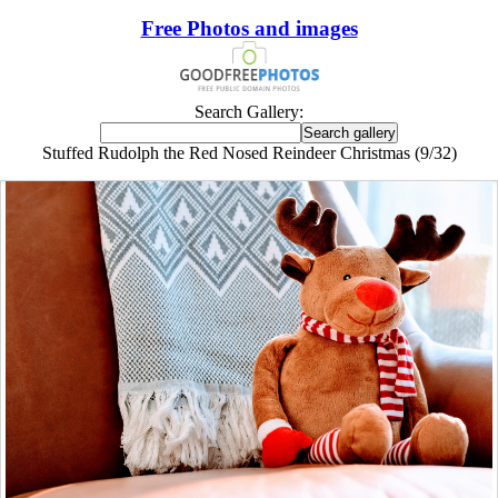
Free Photos and images
Search Gallery:
Stuffed Rudolph the Red Nosed Reindeer Christmas (9/32)