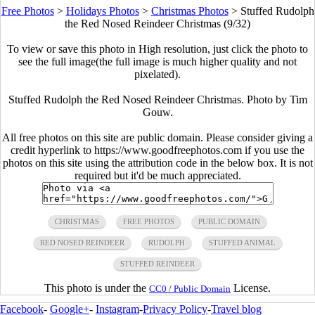
Free Photos
>
Holidays Photos
>
Christmas Photos
>
Stuffed Rudolph
the Red Nosed Reindeer Christmas (9/32)
To view or save this photo in High resolution, just click the photo to
see the full image(the full image is much higher quality and not
pixelated).
Stuffed Rudolph the Red Nosed Reindeer Christmas. Photo by Tim
Gouw.
All free photos on this site are public domain. Please consider giving a
credit hyperlink to https://www.goodfreephotos.com if you use the
photos on this site using the attribution code in the below box. It is not
required but it'd be much appreciated.
CHRISTMAS
FREE PHOTOS
PUBLIC DOMAIN
RED NOSED REINDEER
RUDOLPH
STUFFED ANIMAL
STUFFED REINDEER
This photo is under the
License.
CC0 / Public Domain
Facebook
-
Google+
-
Instagram
-
Privacy Policy
-
Travel blog