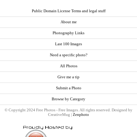
Public Domain License Terms and legal stuff
About me
Photography Links
Last 100 Images
Need a specific photo?
All Photos
Give me a tip
Submit a Photo
Browse by Category
© Copyright 2024 Free Photos - Free Images. All rights reserved. Designed by
CreativeMug |
Zenphoto