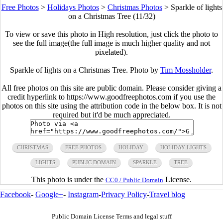
Free Photos
>
Holidays Photos
>
Christmas Photos
>
Sparkle of lights
on a Christmas Tree (11/32)
To view or save this photo in High resolution, just click the photo to
see the full image(the full image is much higher quality and not
pixelated).
Sparkle of lights on a Christmas Tree. Photo by
Tim Mossholder
.
All free photos on this site are public domain. Please consider giving a
credit hyperlink to https://www.goodfreephotos.com if you use the
photos on this site using the attribution code in the below box. It is not
required but it'd be much appreciated.
CHRISTMAS
FREE PHOTOS
HOLIDAY
HOLIDAY LIGHTS
LIGHTS
PUBLIC DOMAIN
SPARKLE
TREE
This photo is under the
License.
CC0 / Public Domain
Facebook
-
Google+
-
Instagram
-
Privacy Policy
-
Travel blog
Public Domain License Terms and legal stuff