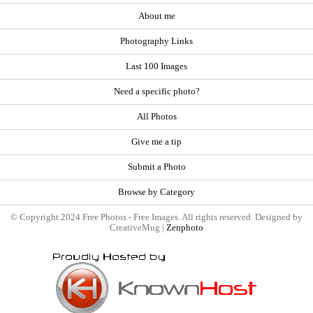
About me
Photography Links
Last 100 Images
Need a specific photo?
All Photos
Give me a tip
Submit a Photo
Browse by Category
© Copyright 2024 Free Photos - Free Images. All rights reserved. Designed by
CreativeMug |
Zenphoto