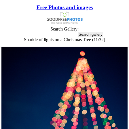
Free Photos and images
Search Gallery:
Sparkle of lights on a Christmas Tree (11/32)