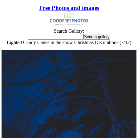
Free Photos and images
Search Gallery:
Lighted Candy Canes in the snow Christmas Decorations (7/32)