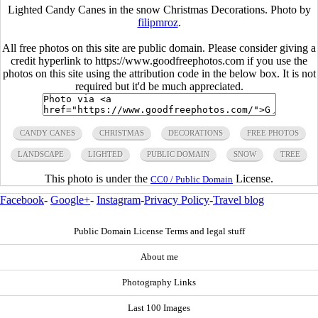
Lighted Candy Canes in the snow Christmas Decorations. Photo by
filipmroz
.
All free photos on this site are public domain. Please consider giving a
credit hyperlink to https://www.goodfreephotos.com if you use the
photos on this site using the attribution code in the below box. It is not
required but it'd be much appreciated.
CANDY CANES
CHRISTMAS
DECORATIONS
FREE PHOTOS
LANDSCAPE
LIGHTED
PUBLIC DOMAIN
SNOW
TREE
This photo is under the
License.
CC0 / Public Domain
Facebook
-
Google+
-
Instagram
-
Privacy Policy
-
Travel blog
Public Domain License Terms and legal stuff
About me
Photography Links
Last 100 Images