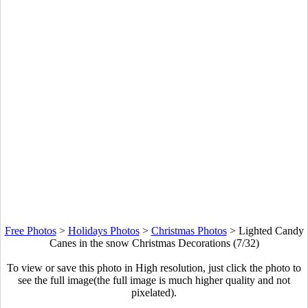
Free Photos
>
Holidays Photos
>
Christmas Photos
>
Lighted Candy
Canes in the snow Christmas Decorations (7/32)
To view or save this photo in High resolution, just click the photo to
see the full image(the full image is much higher quality and not
pixelated).