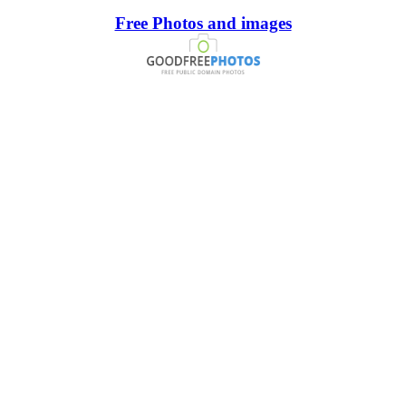
Free Photos and images