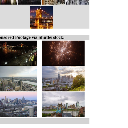
nsored Footage via Shutterstock: