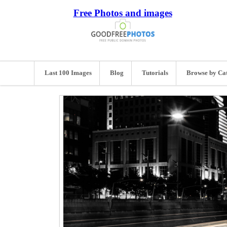
Free Photos and images
Last 100 Images
Blog
Tutorials
Browse by Ca