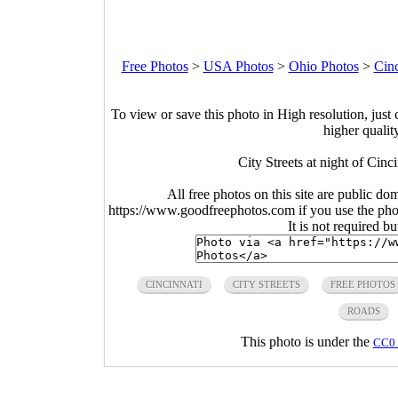
Free Photos
>
USA Photos
>
Ohio Photos
>
Cinc
To view or save this photo in High resolution, just 
higher qualit
City Streets at night of Cin
All free photos on this site are public do
https://www.goodfreephotos.com if you use the photo
It is not required b
CINCINNATI
CITY STREETS
FREE PHOTOS
ROADS
This photo is under the
CC0 