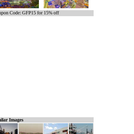
pon Code: GFP15 for 15% off
ilar Images