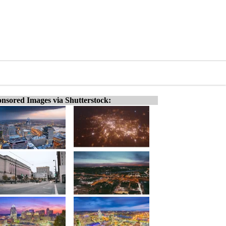
nsored Images via Shutterstock: