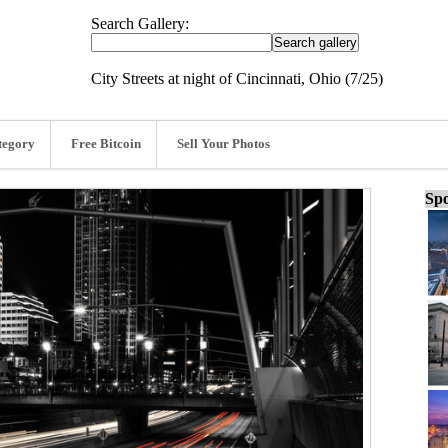
Search Gallery:
City Streets at night of Cincinnati, Ohio (7/25)
tegory
Free Bitcoin
Sell Your Photos
Spo