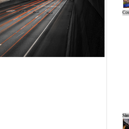
Cou
Sim