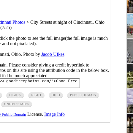
innati Photos
>
City Streets at night of Cincinnati, Ohio
(7/25)
click the photo to see the full image(the full image is much
y and not pixelated).
cinnati, Ohio. Photo by
Jacob Ufkes
.
main. Please consider giving a credit hyperlink to
s on this site using the attribution code in the below box.
ut it'd be much appreciated.
LIGHTS
NIGHT
OHIO
PUBLIC DOMAIN
UNITED STATES
License.
Image Info
/ Public Domain