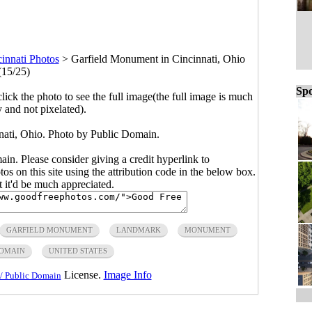
innati Photos
>
Garfield Monument in Cincinnati, Ohio
(15/25)
Spo
click the photo to see the full image(the full image is much
y and not pixelated).
ati, Ohio. Photo by Public Domain.
main. Please consider giving a credit hyperlink to
s on this site using the attribution code in the below box.
ut it'd be much appreciated.
GARFIELD MONUMENT
LANDMARK
MONUMENT
DOMAIN
UNITED STATES
License.
Image Info
/ Public Domain