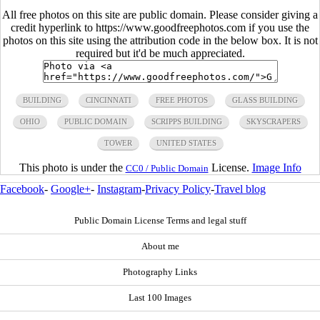
All free photos on this site are public domain. Please consider giving a
credit hyperlink to https://www.goodfreephotos.com if you use the
photos on this site using the attribution code in the below box. It is not
required but it'd be much appreciated.
BUILDING
CINCINNATI
FREE PHOTOS
GLASS BUILDING
OHIO
PUBLIC DOMAIN
SCRIPPS BUILDING
SKYSCRAPERS
TOWER
UNITED STATES
This photo is under the
License.
Image Info
CC0 / Public Domain
Facebook
-
Google+
-
Instagram
-
Privacy Policy
-
Travel blog
Public Domain License Terms and legal stuff
About me
Photography Links
Last 100 Images