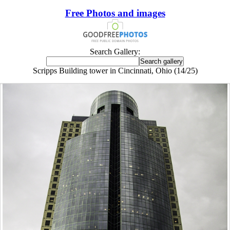
Free Photos and images
Search Gallery:
Scripps Building tower in Cincinnati, Ohio (14/25)