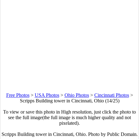
Free Photos
>
USA Photos
>
Ohio Photos
>
Cincinnati Photos
>
Scripps Building tower in Cincinnati, Ohio (14/25)
To view or save this photo in High resolution, just click the photo to
see the full image(the full image is much higher quality and not
pixelated).
Scripps Building tower in Cincinnati, Ohio. Photo by Public Domain.