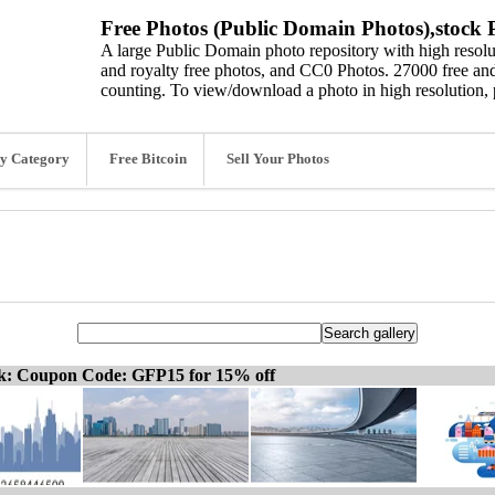
Free Photos (Public Domain Photos),stock P
A large Public Domain photo repository with high resolut
and royalty free photos, and CC0 Photos. 27000 free and
counting. To view/download a photo in high resolution, 
y Category
Free Bitcoin
Sell Your Photos
ck: Coupon Code: GFP15 for 15% off