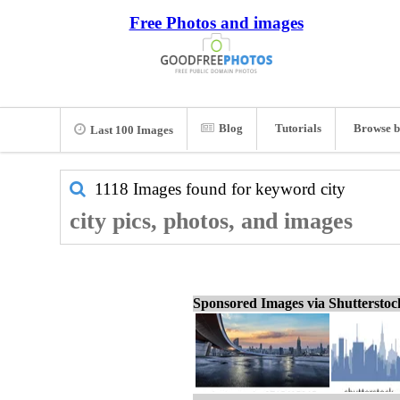
Free Photos and images
Blog
Tutorials
Browse b
Last 100 Images
1118 Images found for keyword
city
city pics, photos, and images
Sponsored Images via Shuttersto