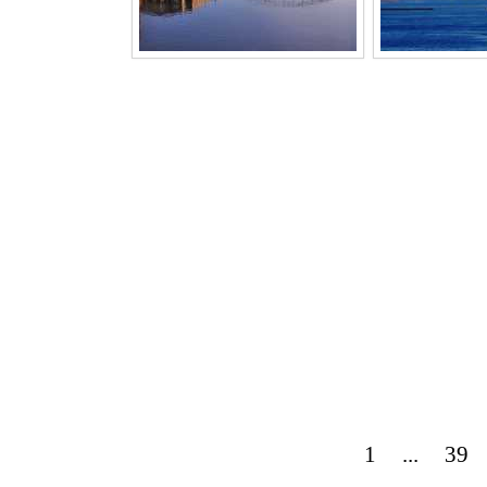
1
...
39