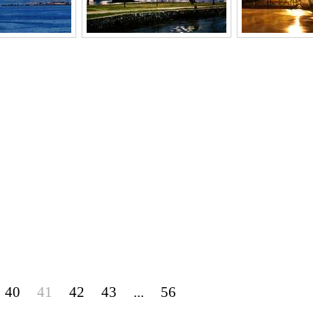
40
41
42
43
...
56