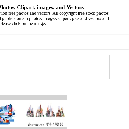
hotos, Clipart, images, and Vectors
ion free photos and vectors. All copyright free stock photos
 public domain photos, images, clipart, pics and vectors and
please click on the image.