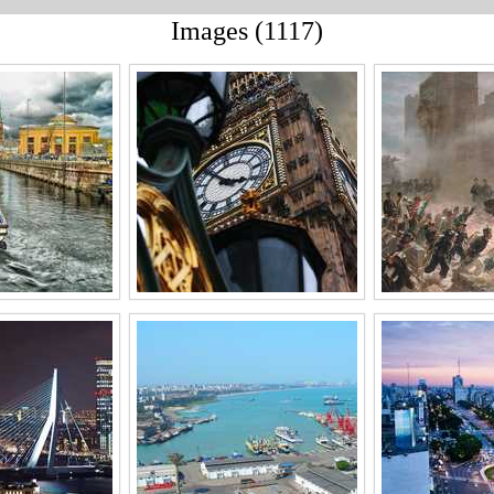
Images (1117)