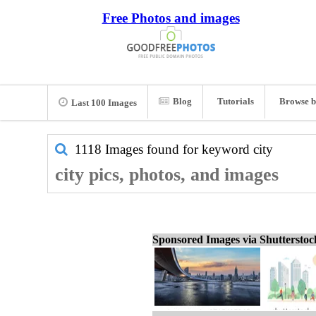
Free Photos and images
Blog
Tutorials
Browse b
Last 100 Images
1118 Images found for keyword
city
city pics, photos, and images
Sponsored Images via Shuttersto