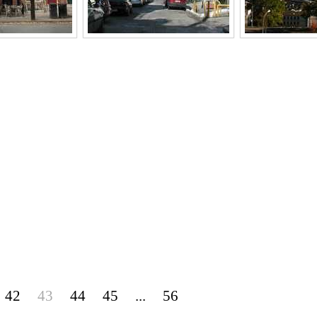
42
43
44
45
...
56