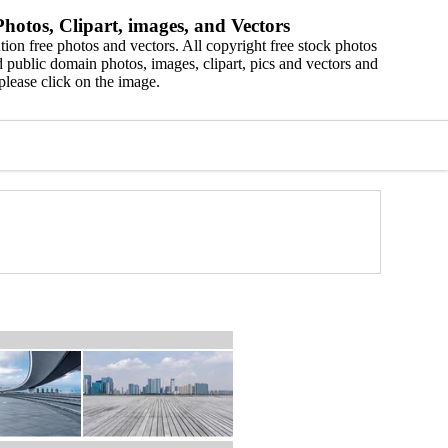
hotos, Clipart, images, and Vectors
ion free photos and vectors. All copyright free stock photos
 public domain photos, images, clipart, pics and vectors and
please click on the image.