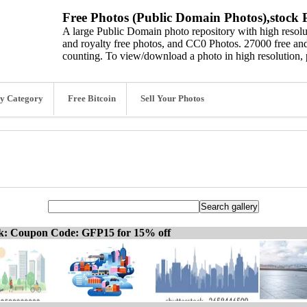
Free Photos (Public Domain Photos),stock P
A large Public Domain photo repository with high resolut
and royalty free photos, and CC0 Photos. 27000 free and
counting. To view/download a photo in high resolution, 
y Category
Free Bitcoin
Sell Your Photos
ck: Coupon Code: GFP15 for 15% off