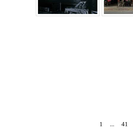
1
...
41