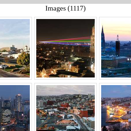
Images (1117)