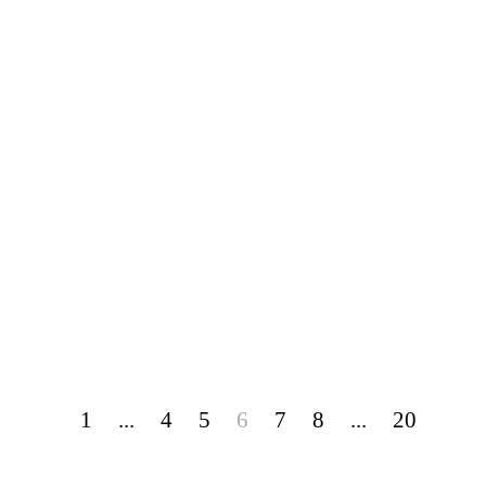
1
...
4
5
6
7
8
...
20