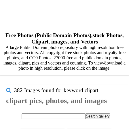
Free Photos (Public Domain Photos),stock Photos,
Clipart, images, and Vectors
A large Public Domain photo repository with high resolution free
photos and vectors. All copyright free stock photos and royalty free
photos, and CC0 Photos. 27000 free and public domain photos,
images, clipart, pics and vectors and counting. To view/download a
photo in high resolution, please click on the image.
382 Images found for keyword
clipart
clipart pics, photos, and images