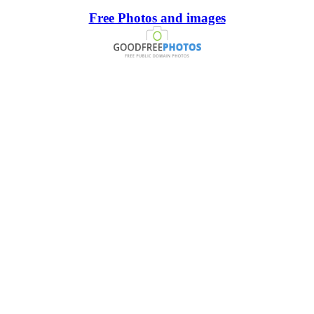
Free Photos and images