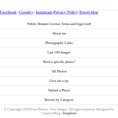
Facebook
-
Google+
-
Instagram
-
Privacy Policy
-
Travel blog
Public Domain License Terms and legal stuff
About me
Photography Links
Last 100 Images
Need a specific photo?
All Photos
Give me a tip
Submit a Photo
Browse by Category
© Copyright 2024 Free Photos - Free Images. All rights reserved. Designed by
CreativeMug |
Zenphoto