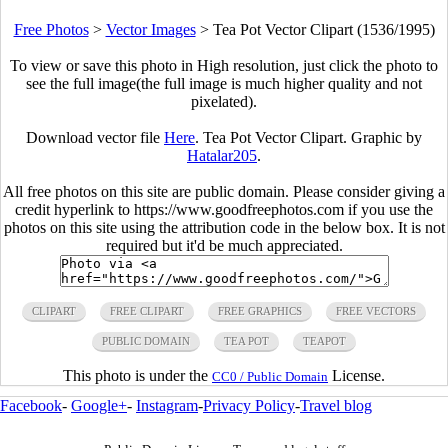
Free Photos
>
Vector Images
>
Tea Pot Vector Clipart (1536/1995)
To view or save this photo in High resolution, just click the photo to
see the full image(the full image is much higher quality and not
pixelated).
Download vector file
Here
. Tea Pot Vector Clipart. Graphic by
Hatalar205
.
All free photos on this site are public domain. Please consider giving a
credit hyperlink to https://www.goodfreephotos.com if you use the
photos on this site using the attribution code in the below box. It is not
required but it'd be much appreciated.
CLIPART
FREE CLIPART
FREE GRAPHICS
FREE VECTORS
PUBLIC DOMAIN
TEA POT
TEAPOT
This photo is under the
License.
CC0 / Public Domain
Facebook
-
Google+
-
Instagram
-
Privacy Policy
-
Travel blog