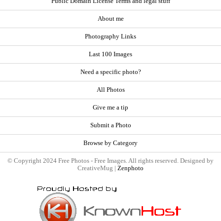
Public Domain License Terms and legal stuff
About me
Photography Links
Last 100 Images
Need a specific photo?
All Photos
Give me a tip
Submit a Photo
Browse by Category
© Copyright 2024 Free Photos - Free Images. All rights reserved. Designed by
CreativeMug |
Zenphoto