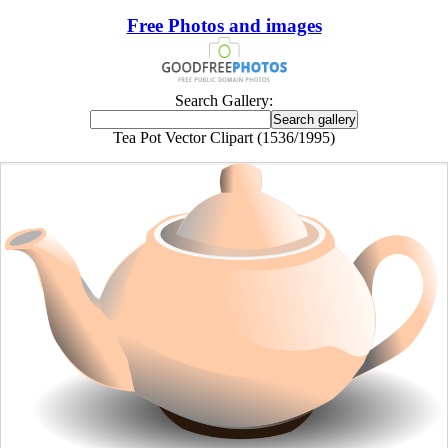
Free Photos and images
Search Gallery:
Tea Pot Vector Clipart (1536/1995)