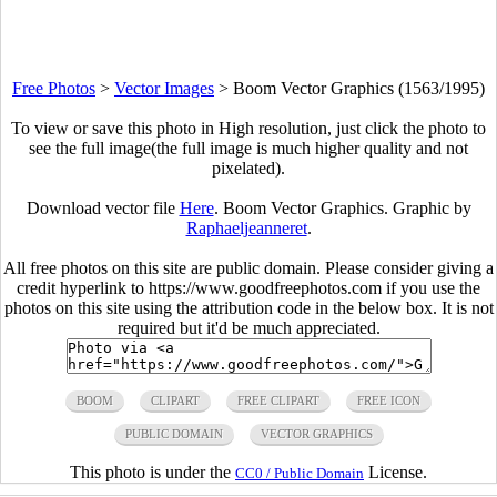
Free Photos
>
Vector Images
>
Boom Vector Graphics (1563/1995)
To view or save this photo in High resolution, just click the photo to
see the full image(the full image is much higher quality and not
pixelated).
Download vector file
Here
. Boom Vector Graphics. Graphic by
Raphaeljeanneret
.
All free photos on this site are public domain. Please consider giving a
credit hyperlink to https://www.goodfreephotos.com if you use the
photos on this site using the attribution code in the below box. It is not
required but it'd be much appreciated.
BOOM
CLIPART
FREE CLIPART
FREE ICON
PUBLIC DOMAIN
VECTOR GRAPHICS
This photo is under the
License.
CC0 / Public Domain