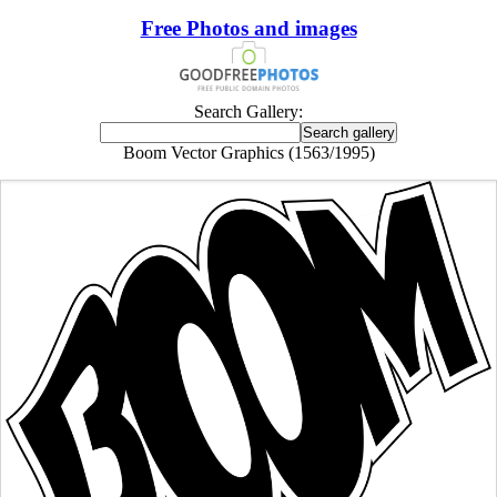
Free Photos and images
Search Gallery:
Boom Vector Graphics (1563/1995)