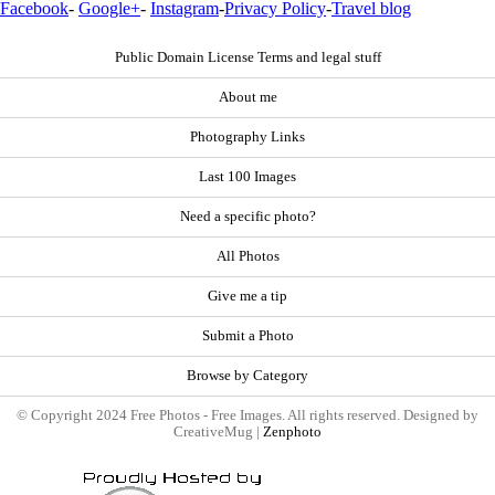
Facebook
-
Google+
-
Instagram
-
Privacy Policy
-
Travel blog
Public Domain License Terms and legal stuff
About me
Photography Links
Last 100 Images
Need a specific photo?
All Photos
Give me a tip
Submit a Photo
Browse by Category
© Copyright 2024 Free Photos - Free Images. All rights reserved. Designed by
CreativeMug |
Zenphoto