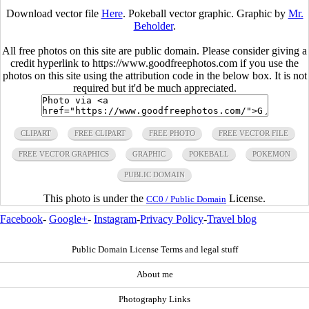
Download vector file
Here
. Pokeball vector graphic. Graphic by
Mr.
Beholder
.
All free photos on this site are public domain. Please consider giving a
credit hyperlink to https://www.goodfreephotos.com if you use the
photos on this site using the attribution code in the below box. It is not
required but it'd be much appreciated.
CLIPART
FREE CLIPART
FREE PHOTO
FREE VECTOR FILE
FREE VECTOR GRAPHICS
GRAPHIC
POKEBALL
POKEMON
PUBLIC DOMAIN
This photo is under the
License.
CC0 / Public Domain
Facebook
-
Google+
-
Instagram
-
Privacy Policy
-
Travel blog
Public Domain License Terms and legal stuff
About me
Photography Links