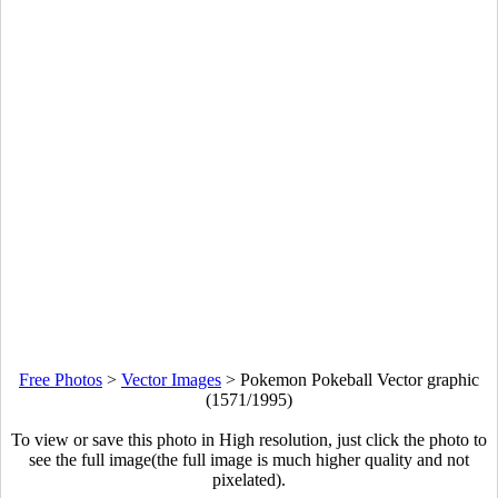
Free Photos
>
Vector Images
>
Pokemon Pokeball Vector graphic
(1571/1995)
To view or save this photo in High resolution, just click the photo to
see the full image(the full image is much higher quality and not
pixelated).