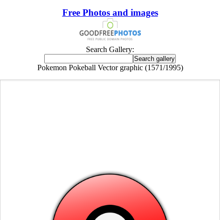
Free Photos and images
Search Gallery:
Pokemon Pokeball Vector graphic (1571/1995)