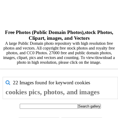
Free Photos (Public Domain Photos),stock Photos,
Clipart, images, and Vectors
A large Public Domain photo repository with high resolution free
photos and vectors. All copyright free stock photos and royalty free
photos, and CC0 Photos. 27000 free and public domain photos,
images, clipart, pics and vectors and counting. To view/download a
photo in high resolution, please click on the image.
22 Images found for keyword
cookies
cookies pics, photos, and images