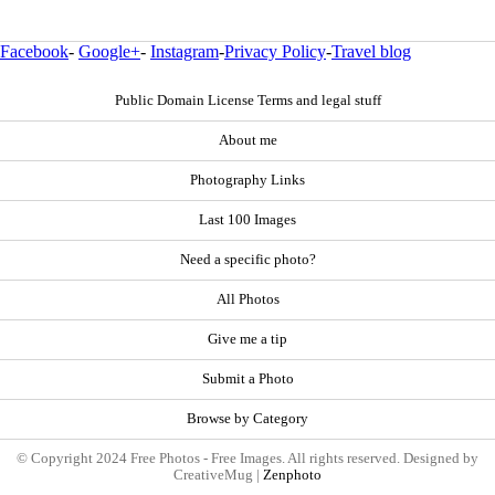
Facebook
-
Google+
-
Instagram
-
Privacy Policy
-
Travel blog
Public Domain License Terms and legal stuff
About me
Photography Links
Last 100 Images
Need a specific photo?
All Photos
Give me a tip
Submit a Photo
Browse by Category
© Copyright 2024 Free Photos - Free Images. All rights reserved. Designed by
CreativeMug |
Zenphoto