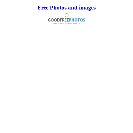
Free Photos and images