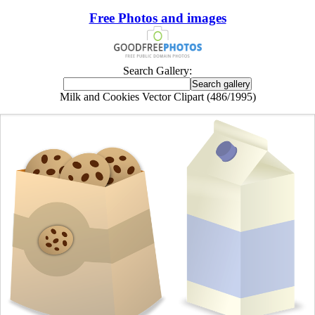
Free Photos and images
Search Gallery:
Milk and Cookies Vector Clipart (486/1995)