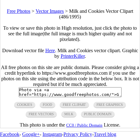
Free Photos
>
Vector Images
>
Milk and Cookies Vector Clipart
(486/1995)
To view or save this photo in High resolution, just click the photo to
see the full image(the full image is much higher quality and not
pixelated).
Download vector file
Here
. Milk and Cookies vector clipart. Graphic
by
PrinterKiller
.
All free photos on this site are public domain. Please consider giving a
credit hyperlink to https://www.goodfreephotos.com if you use the
photos on this site using the attribution code in the below box. It is not
required but it'd be much appreciated.
COOKIES
FOOD
FREE CLIPART
FREE GRAPHICS
FREE VECTORS
MILK
PUBLIC DOMAIN
This photo is under the
License.
CC0 / Public Domain
Facebook
-
Google+
-
Instagram
-
Privacy Policy
-
Travel blog