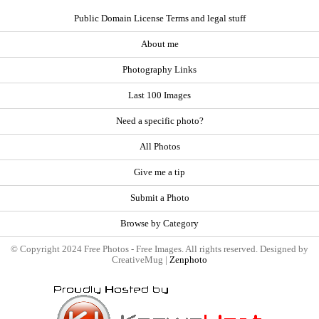
Public Domain License Terms and legal stuff
About me
Photography Links
Last 100 Images
Need a specific photo?
All Photos
Give me a tip
Submit a Photo
Browse by Category
© Copyright 2024 Free Photos - Free Images. All rights reserved. Designed by
CreativeMug |
Zenphoto