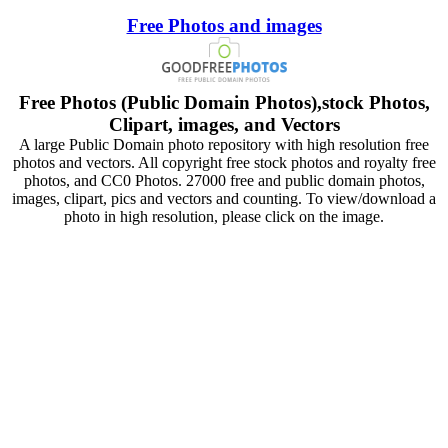
Free Photos and images
Free Photos (Public Domain Photos),stock Photos,
Clipart, images, and Vectors
A large Public Domain photo repository with high resolution free
photos and vectors. All copyright free stock photos and royalty free
photos, and CC0 Photos. 27000 free and public domain photos,
images, clipart, pics and vectors and counting. To view/download a
photo in high resolution, please click on the image.