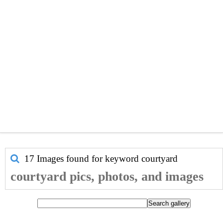
17 Images found for keyword
courtyard
courtyard pics, photos, and images