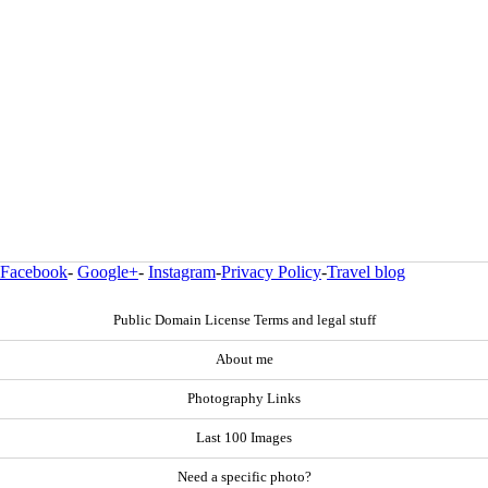
Facebook
-
Google+
-
Instagram
-
Privacy Policy
-
Travel blog
Public Domain License Terms and legal stuff
About me
Photography Links
Last 100 Images
Need a specific photo?