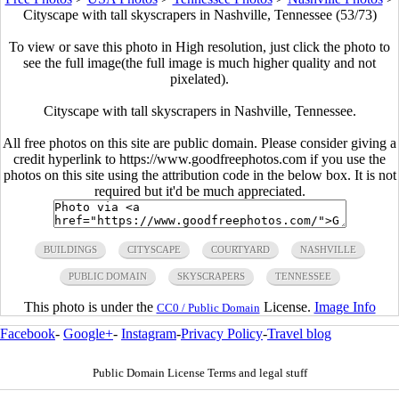
Cityscape with tall skyscrapers in Nashville, Tennessee (53/73)
To view or save this photo in High resolution, just click the photo to
see the full image(the full image is much higher quality and not
pixelated).
Cityscape with tall skyscrapers in Nashville, Tennessee.
All free photos on this site are public domain. Please consider giving a
credit hyperlink to https://www.goodfreephotos.com if you use the
photos on this site using the attribution code in the below box. It is not
required but it'd be much appreciated.
BUILDINGS
CITYSCAPE
COURTYARD
NASHVILLE
PUBLIC DOMAIN
SKYSCRAPERS
TENNESSEE
This photo is under the
License.
Image Info
CC0 / Public Domain
Facebook
-
Google+
-
Instagram
-
Privacy Policy
-
Travel blog
Public Domain License Terms and legal stuff