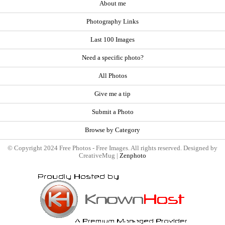
About me
Photography Links
Last 100 Images
Need a specific photo?
All Photos
Give me a tip
Submit a Photo
Browse by Category
© Copyright 2024 Free Photos - Free Images. All rights reserved. Designed by
CreativeMug |
Zenphoto