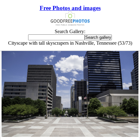
Free Photos and images
Search Gallery:
Cityscape with tall skyscrapers in Nashville, Tennessee (53/73)