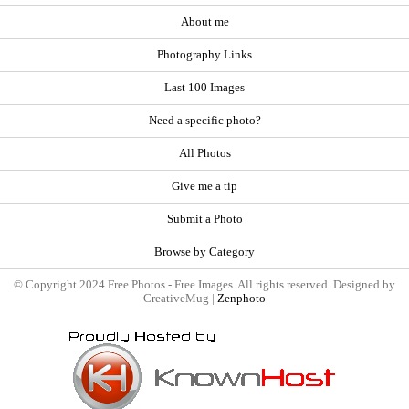
About me
Photography Links
Last 100 Images
Need a specific photo?
All Photos
Give me a tip
Submit a Photo
Browse by Category
© Copyright 2024 Free Photos - Free Images. All rights reserved. Designed by
CreativeMug |
Zenphoto