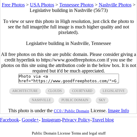
Free Photos
>
USA Photos
>
Tennessee Photos
>
Nashville Photos
>
Legislative building in Nashville (56/73)
To view or save this photo in High resolution, just click the photo to
see the full image(the full image is much higher quality and not
pixelated).
Legislative building in Nashville, Tennessee
All free photos on this site are public domain. Please consider giving a
credit hyperlink to https://www.goodfreephotos.com if you use the
photos on this site using the attribution code in the below box. It is not
required but it'd be much appreciated.
ARCHITECTURE
CLOUDS
COURTYARD
LEGISLATIVE
NASHVILLE
PUBLIC DOMAIN
SKY
This photo is under the
License.
Image Info
CC0 / Public Domain
Facebook
-
Google+
-
Instagram
-
Privacy Policy
-
Travel blog
Public Domain License Terms and legal stuff