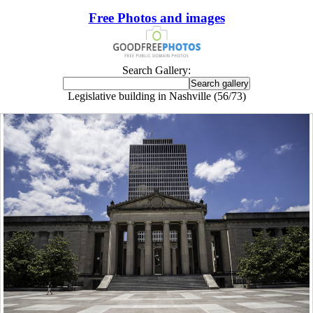
Free Photos and images
Search Gallery:
Legislative building in Nashville (56/73)