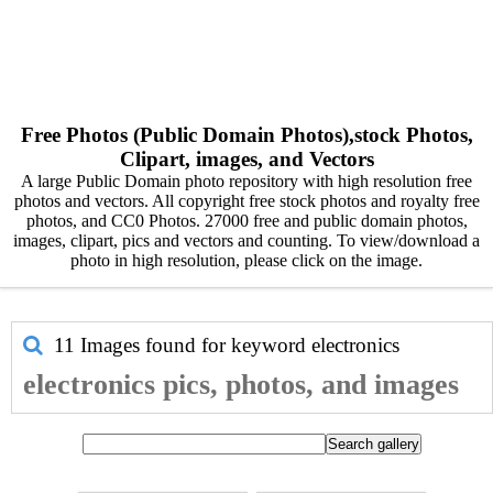
Free Photos (Public Domain Photos),stock Photos,
Clipart, images, and Vectors
A large Public Domain photo repository with high resolution free
photos and vectors. All copyright free stock photos and royalty free
photos, and CC0 Photos. 27000 free and public domain photos,
images, clipart, pics and vectors and counting. To view/download a
photo in high resolution, please click on the image.
11 Images found for keyword
electronics
electronics pics, photos, and images