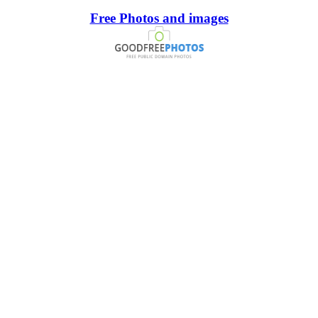
Free Photos and images