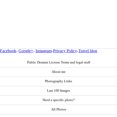
Facebook
-
Google+
-
Instagram
-
Privacy Policy
-
Travel blog
Public Domain License Terms and legal stuff
About me
Photography Links
Last 100 Images
Need a specific photo?
All Photos