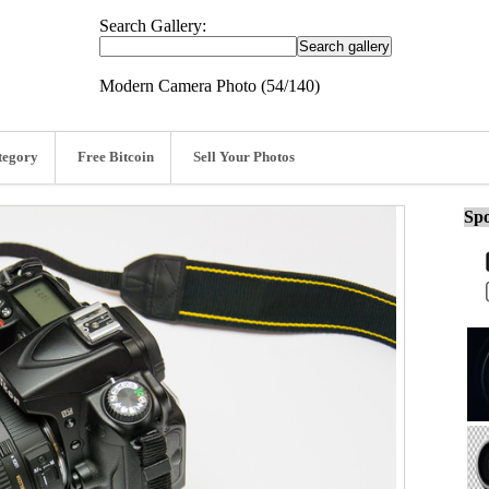
Search Gallery:
Modern Camera Photo (54/140)
tegory
Free Bitcoin
Sell Your Photos
Spo