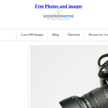
Free Photos and images
Last 100 Images
Blog
Tutorials
Browse by Ca