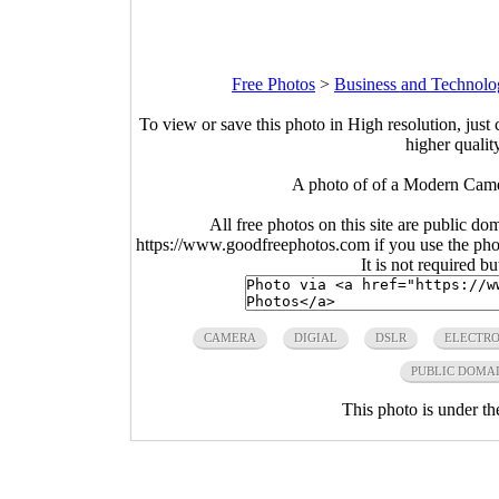
Free Photos
>
Business and Technolo
To view or save this photo in High resolution, just 
higher qualit
A photo of of a Modern Came
All free photos on this site are public do
https://www.goodfreephotos.com if you use the photo
It is not required b
CAMERA
DIGIAL
DSLR
ELECTRO
PUBLIC DOMA
This photo is under t