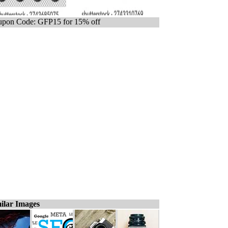
pon Code: GFP15 for 15% off
ilar Images