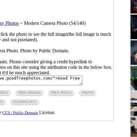
gy Photos
>
Modern Camera Photo (54/140)
click the photo to see the full image(the full image is much
y and not pixelated).
ra Photo. Photo by Public Domain.
main. Please consider giving a credit hyperlink to
s on this site using the attribution code in the below box.
ut it'd be much appreciated.
NICS
FREE IMAGES
FREE PHOTO
PHOTO
IN
TECHNOLOGY
he
License.
CC0 / Public Domain