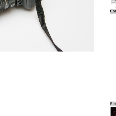
Cou
Sim