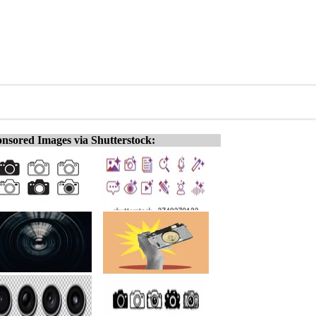
nsored Images via Shutterstock: