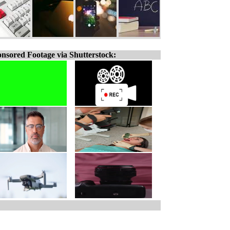
nsored Footage via Shutterstock: