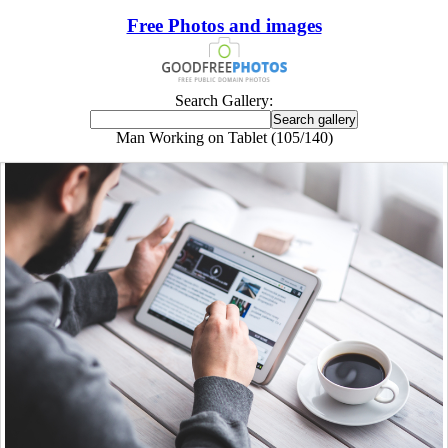
Free Photos and images
Search Gallery:
Man Working on Tablet (105/140)