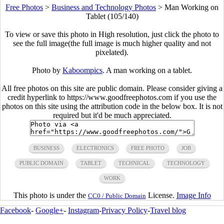
Free Photos
>
Business and Technology Photos
>
Man Working on
Tablet (105/140)
To view or save this photo in High resolution, just click the photo to
see the full image(the full image is much higher quality and not
pixelated).
Photo by
Kaboompics
. A man working on a tablet.
All free photos on this site are public domain. Please consider giving a
credit hyperlink to https://www.goodfreephotos.com if you use the
photos on this site using the attribution code in the below box. It is not
required but it'd be much appreciated.
BUSINESS
ELECTRONICS
FREE PHOTO
JOB
PUBLIC DOMAIN
TABLET
TECHNICAL
TECHNOLOGY
WORK
This photo is under the
License.
Image Info
CC0 / Public Domain
Facebook
-
Google+
-
Instagram
-
Privacy Policy
-
Travel blog