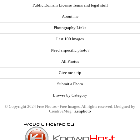
Public Domain License Terms and legal stuff
About me
Photography Links
Last 100 Images
Need a specific photo?
All Photos
Give me a tip
Submit a Photo
Browse by Category
© Copyright 2024 Free Photos - Free Images. All rights reserved. Designed by
CreativeMug |
Zenphoto