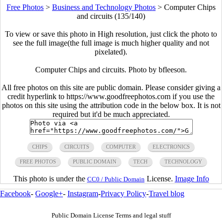
Free Photos
>
Business and Technology Photos
>
Computer Chips
and circuits (135/140)
To view or save this photo in High resolution, just click the photo to
see the full image(the full image is much higher quality and not
pixelated).
Computer Chips and circuits. Photo by bfleeson.
All free photos on this site are public domain. Please consider giving a
credit hyperlink to https://www.goodfreephotos.com if you use the
photos on this site using the attribution code in the below box. It is not
required but it'd be much appreciated.
CHIPS
CIRCUITS
COMPUTER
ELECTRONICS
FREE PHOTOS
PUBLIC DOMAIN
TECH
TECHNOLOGY
This photo is under the
License.
Image Info
CC0 / Public Domain
Facebook
-
Google+
-
Instagram
-
Privacy Policy
-
Travel blog
Public Domain License Terms and legal stuff