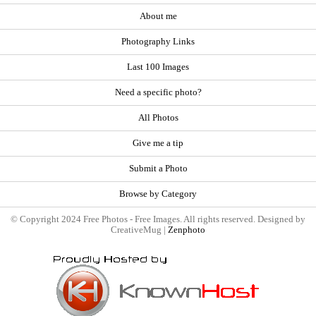
About me
Photography Links
Last 100 Images
Need a specific photo?
All Photos
Give me a tip
Submit a Photo
Browse by Category
© Copyright 2024 Free Photos - Free Images. All rights reserved. Designed by
CreativeMug |
Zenphoto