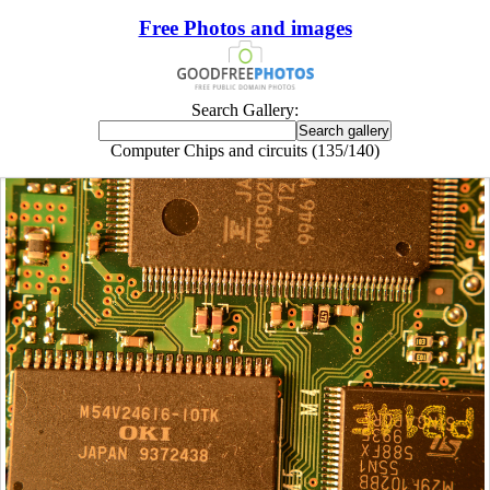
Free Photos and images
Search Gallery:
Computer Chips and circuits (135/140)