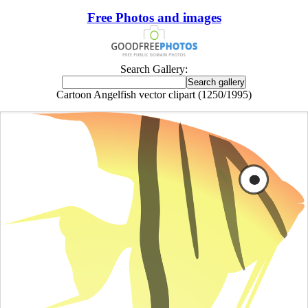
Free Photos and images
Search Gallery:
Cartoon Angelfish vector clipart (1250/1995)