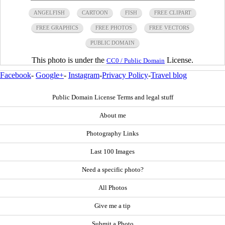
ANGELFISH
CARTOON
FISH
FREE CLIPART
FREE GRAPHICS
FREE PHOTOS
FREE VECTORS
PUBLIC DOMAIN
This photo is under the
License.
CC0 / Public Domain
Facebook
-
Google+
-
Instagram
-
Privacy Policy
-
Travel blog
Public Domain License Terms and legal stuff
About me
Photography Links
Last 100 Images
Need a specific photo?
All Photos
Give me a tip
Submit a Photo