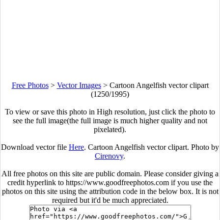
Free Photos
>
Vector Images
>
Cartoon Angelfish vector clipart
(1250/1995)
To view or save this photo in High resolution, just click the photo to
see the full image(the full image is much higher quality and not
pixelated).
Download vector file
Here
. Cartoon Angelfish vector clipart. Photo by
Cirenovy
.
All free photos on this site are public domain. Please consider giving a
credit hyperlink to https://www.goodfreephotos.com if you use the
photos on this site using the attribution code in the below box. It is not
required but it'd be much appreciated.